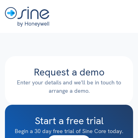
Request a demo
Enter your details and we'll be in touch to
arrange a demo.
Start a free trial
Begin a 30 day free trial of Sine Core today.