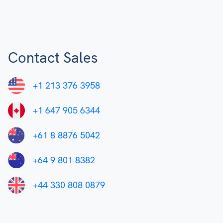
Contact Sales
+1 213 376 3958
+1 647 905 6344
+61 8 8876 5042
+64 9 801 8382
+44 330 808 0879