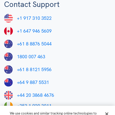
Contact Support
+1 917 310 3522
+1 647 946 5609
+61 8 8876 5044
1800 007 463
+61 8 8121 5956
+64 9 887 5531
+44 20 3868 4676
+353 1 920 3011
We use cookies and similar tracking online technologies to