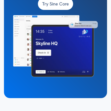
Try Sine Core