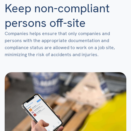
Keep non-compliant
persons off-site
Companies helps ensure that only companies and
persons with the appropriate documentation and
compliance status are allowed to work on a job site,
minimizing the risk of accidents and injuries.