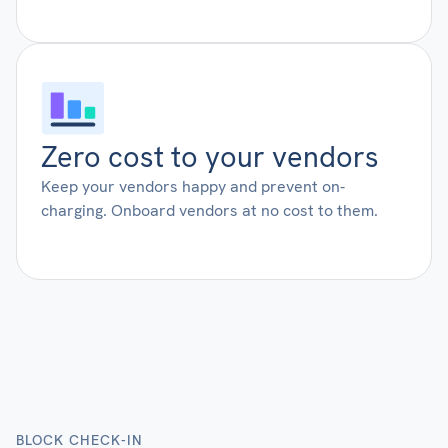
Zero cost to your vendors
Keep your vendors happy and prevent on-
charging. Onboard vendors at no cost to them.
BLOCK CHECK-IN