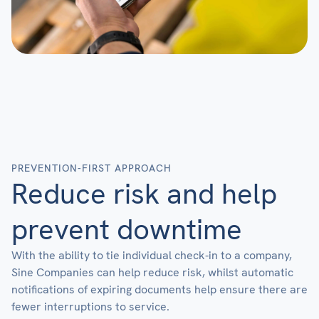
PREVENTION-FIRST APPROACH
Reduce risk and help
prevent downtime
With the ability to tie individual check-in to a company,
Sine Companies can help reduce risk, whilst automatic
notifications of expiring documents help ensure there are
fewer interruptions to service.