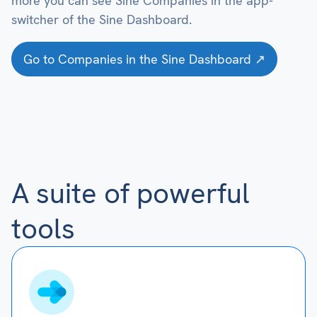
more you can see Sine Companies in the app-
switcher of the Sine Dashboard.
Go to Companies in the Sine Dashboard ↗
A suite of powerful
tools