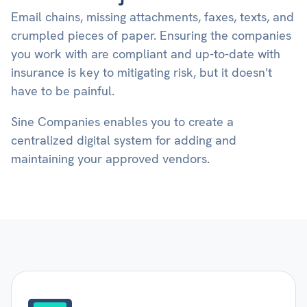
Email chains, missing attachments, faxes, texts, and
crumpled pieces of paper. Ensuring the companies
you work with are compliant and up-to-date with
insurance is key to mitigating risk, but it doesn't
have to be painful.
Sine Companies enables you to create a
centralized digital system for adding and
maintaining your approved vendors.