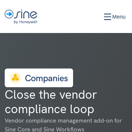
Menu
Close the vendor
compliance loop
Vendor compliance management add-on for
Sine Core and Sine Workflows