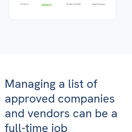
Managing a list of
approved companies
and vendors can be a
full-time job