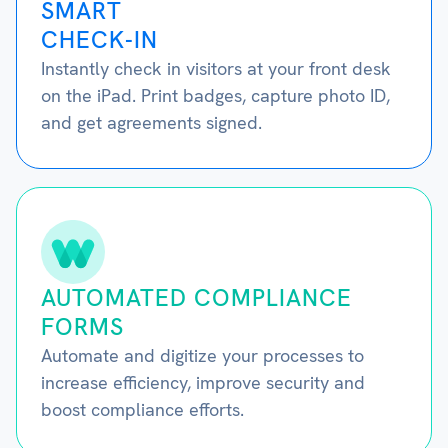
SMART
CHECK-IN
Instantly check in visitors at your front desk
on the iPad. Print badges, capture photo ID,
and get agreements signed.
AUTOMATED COMPLIANCE
FORMS
Automate and digitize your processes to
increase efficiency, improve security and
boost compliance efforts.