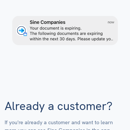
Already a customer?
If you're already a customer and want to learn