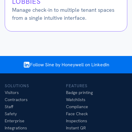
LOBBIES
Manage check-in to multiple tenant spaces
from a single intuitive interface.
Follow Sine by Honeywell on LinkedIn
SOLUTIONS
FEATURES
Visitors
Badge printing
Contractors
Watchlists
Staff
Compliance
Safety
Face Check
Enterprise
Inspections
Integrations
Instant QR