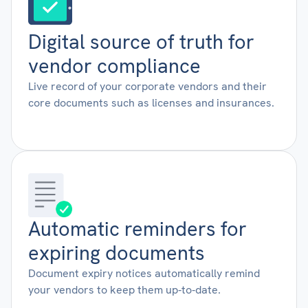
Digital source of truth for
vendor compliance
Live record of your corporate vendors and their
core documents such as licenses and insurances.
Automatic reminders for
expiring documents
Document expiry notices automatically remind
your vendors to keep them up-to-date.