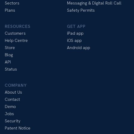
Sectors
Messaging & Digital Roll Call
Plans
Safety Permits
RESOURCES
GET APP
Customers
iPad app
Help Centre
iOS app
Store
Android app
Blog
API
Status
COMPANY
About Us
Contact
Demo
Jobs
Security
Patent Notice