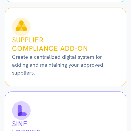
SUPPLIER
COMPLIANCE ADD-ON
Create a centralized digital system for
adding and maintaining your approved
suppliers.
SINE