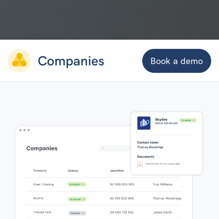
Book a demo