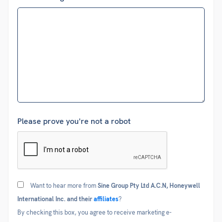
Please prove you're not a robot
Consent
Want to hear more from
Sine Group Pty Ltd A.C.N, Honeywell
International Inc. and their
affiliates
?
By checking this box, you agree to receive marketing e-