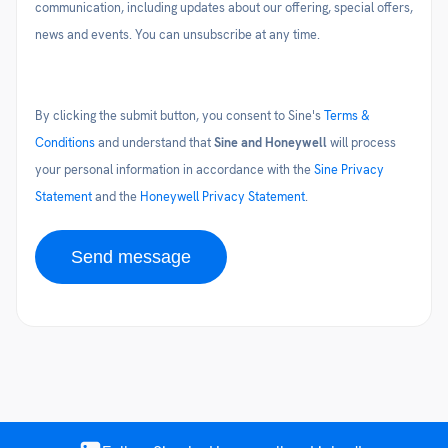
communication, including updates about our offering, special offers,
news and events. You can unsubscribe at any time.
By clicking the submit button, you consent to Sine's
Terms &
Conditions
and understand that
Sine and Honeywell
will process
your personal information in accordance with the
Sine Privacy
Statement
and the
Honeywell Privacy Statement
.