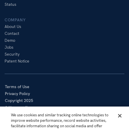
Status
COMPANY
About Us
Contact
Demo
Jobs
Security
Patent Notice
Terms of Use
Privacy Policy
Copyright 2025
A Honeywell company
Cookie Notice
We use cookies and similar tracking online technologies to
improve website performance, record website activities,
Sitemap
facilitate information sharing on social media and offer
Your Privacy Choices