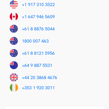
+1 917 310 3522
+1 647 946 5609
+61 8 8876 5044
1800 007 463
+61 8 8121 5956
+64 9 887 5531
+44 20 3868 4676
+353 1 920 3011