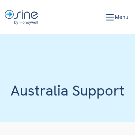
Menu
Australia Support