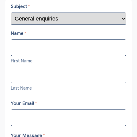
Subject
*
Name
*
First Name
Last Name
Your Email
*
Your Message
*