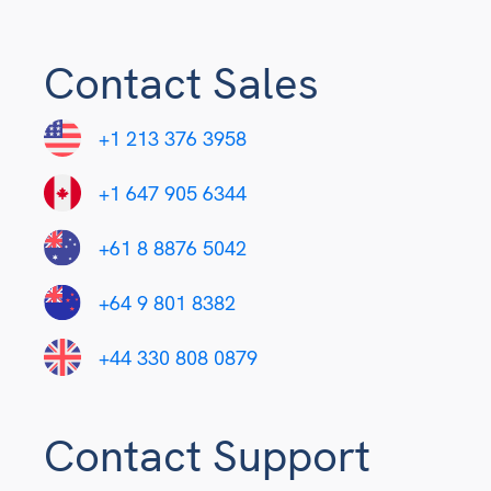
Contact Sales
+1 213 376 3958
+1 647 905 6344
+61 8 8876 5042
+64 9 801 8382
+44 330 808 0879
Contact Support