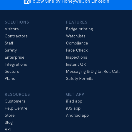
Follow Sine by Honeywell on LinkedIn
SOLUTIONS
FEATURES
Visitors
Badge printing
Contractors
Watchlists
Staff
Compliance
Safety
Face Check
Enterprise
Inspections
Integrations
Instant QR
Sectors
Messaging & Digital Roll Call
Plans
Safety Permits
RESOURCES
GET APP
Customers
iPad app
Help Centre
iOS app
Store
Android app
Blog
API