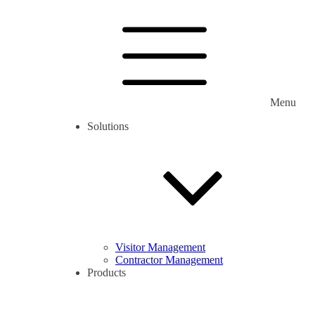
Menu
Solutions
Visitor Management
Contractor Management
Products