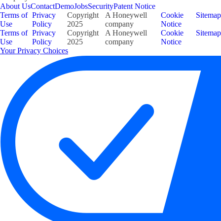
About Us
Contact
Demo
Jobs
Security
Patent Notice
Terms of
Privacy
Copyright
A Honeywell
Cookie
Sitemap
Use
Policy
2025
company
Notice
Terms of
Privacy
Copyright
A Honeywell
Cookie
Sitemap
Use
Policy
2025
company
Notice
Your Privacy Choices