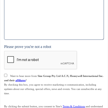
Please prove you're not a robot
Consent
Want to hear more from
Sine Group Pty Ltd A.C.N, Honeywell International Inc.
and their
affiliates
?
By checking this box, you agree to receive marketing e-communication, including
updates about our offering, special offers, news and events. You can unsubscribe at any
time.
By clicking the submit button, you consent to Sine's
Terms & Conditions
and understand