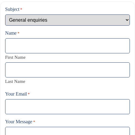
Subject
*
Name
*
First Name
Last Name
Your Email
*
Your Message
*