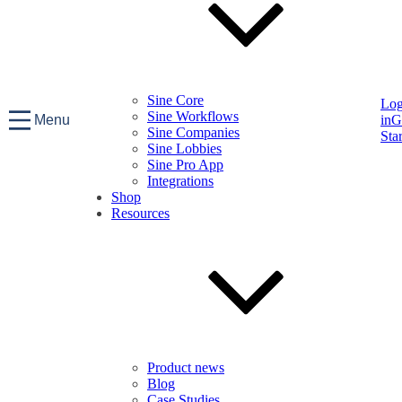
Sine Core
Lo
Sine Workflows
Menu
in
G
Sine Companies
Sta
Sine Lobbies
Sine Pro App
Integrations
Shop
Resources
Product news
Blog
Case Studies