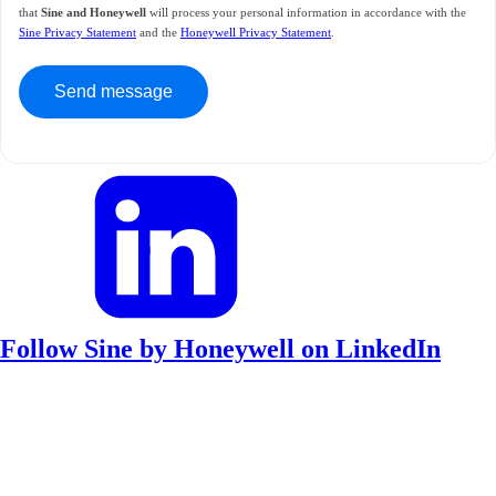
that
Sine and Honeywell
will process your personal information in accordance with the
Sine Privacy Statement
and the
Honeywell Privacy Statement
.
Follow Sine by Honeywell on LinkedIn