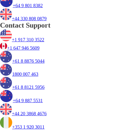
+64 9 801 8382
+44 330 808 0879
Contact Support
+1 917 310 3522
+1 647 946 5609
+61 8 8876 5044
1800 007 463
+61 8 8121 5956
+64 9 887 5531
+44 20 3868 4676
+353 1 920 3011