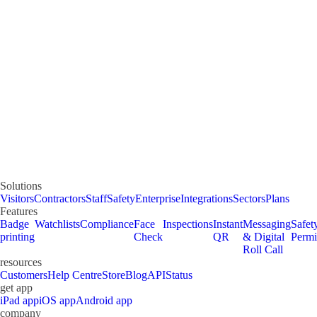
Solutions
Visitors
Contractors
Staff
Safety
Enterprise
Integrations
Sectors
Plans
Features
Badge
Watchlists
Compliance
Face
Inspections
Instant
Messaging
Safet
printing
Check
QR
& Digital
Permi
Roll Call
resources
Customers
Help Centre
Store
Blog
API
Status
get app
iPad app
iOS app
Android app
company