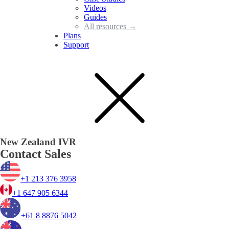
Videos
Guides
All resources →
Plans
Support
New Zealand IVR
Contact Sales
+1 213 376 3958
+1 647 905 6344
+61 8 8876 5042