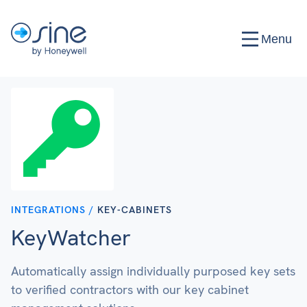
Menu
INTEGRATIONS /
KEY-CABINETS
KeyWatcher
Automatically assign individually purposed key sets
to verified contractors with our key cabinet