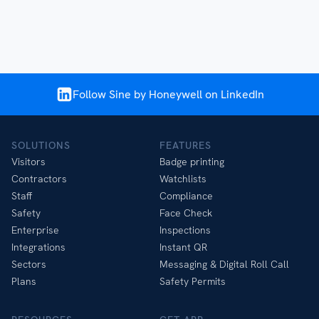
Follow Sine by Honeywell on LinkedIn
SOLUTIONS
FEATURES
Visitors
Badge printing
Contractors
Watchlists
Staff
Compliance
Safety
Face Check
Enterprise
Inspections
Integrations
Instant QR
Sectors
Messaging & Digital Roll Call
Plans
Safety Permits