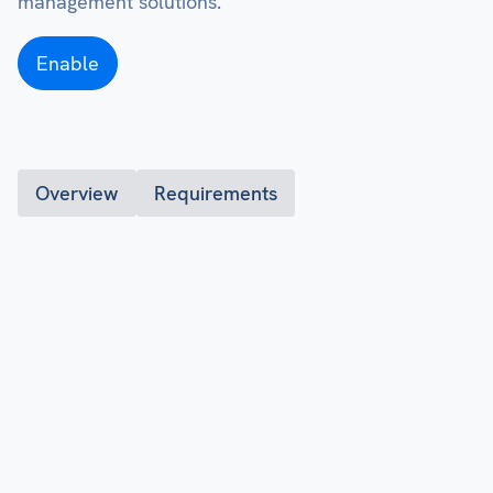
management solutions.
Enable
Overview
Requirements