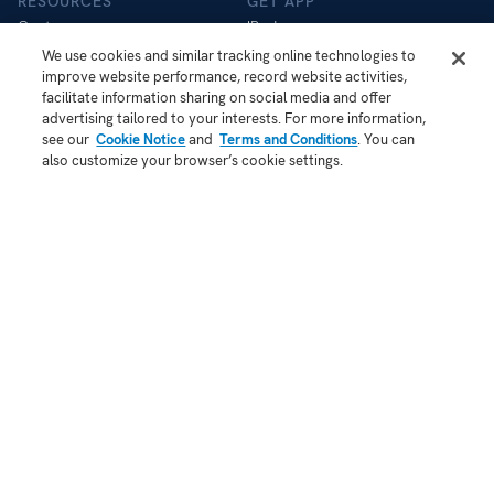
RESOURCES
GET APP
Customers
iPad app
Help Centre
iOS app
We use cookies and similar tracking online technologies to
improve website performance, record website activities,
Store
Android app
facilitate information sharing on social media and offer
Blog
advertising tailored to your interests. For more information,
API
see our
Cookie Notice
and
Terms and Conditions
. You can
Status
also customize your browser’s cookie settings.
COMPANY
About Us
Contact
Demo
Jobs
Security
Patent Notice
Terms of Use