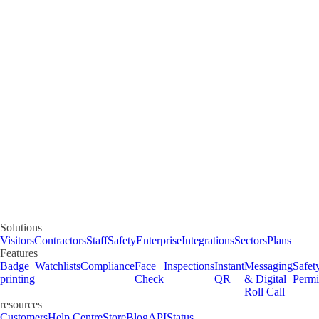
Solutions
Visitors
Contractors
Staff
Safety
Enterprise
Integrations
Sectors
Plans
Features
Badge
Watchlists
Compliance
Face
Inspections
Instant
Messaging
Safet
printing
Check
QR
& Digital
Permi
Roll Call
resources
Customers
Help Centre
Store
Blog
API
Status