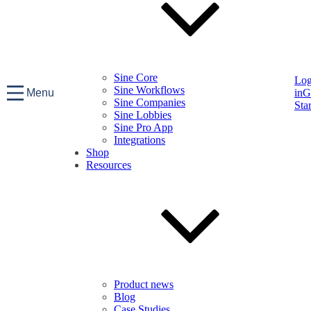
Sine Core
Lo
Sine Workflows
Menu
in
G
Sine Companies
Sta
Sine Lobbies
Sine Pro App
Integrations
Shop
Resources
Product news
Blog
Case Studies