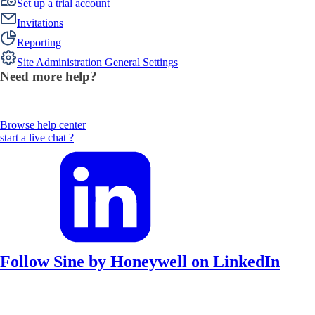
Set up a trial account
Invitations
Reporting
Site Administration General Settings
Need more help?
Browse help center
start a live chat ?
Follow Sine by Honeywell on LinkedIn