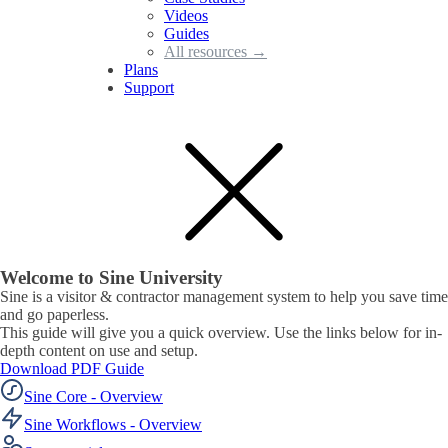
Videos
Guides
All resources →
Plans
Support
Welcome to Sine University
Sine is a visitor & contractor management system to help you save time
and go paperless.
This guide will give you a quick overview. Use the links below for in-
depth content on use and setup.
Download PDF Guide
Sine Core - Overview
Sine Workflows - Overview