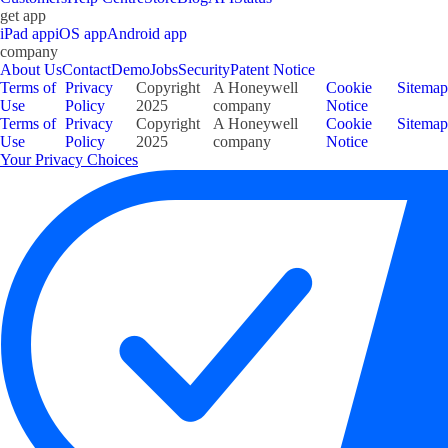
get app
iPad app
iOS app
Android app
company
About Us
Contact
Demo
Jobs
Security
Patent Notice
Terms of
Privacy
Copyright
A Honeywell
Cookie
Sitemap
Use
Policy
2025
company
Notice
Terms of
Privacy
Copyright
A Honeywell
Cookie
Sitemap
Use
Policy
2025
company
Notice
Your Privacy Choices