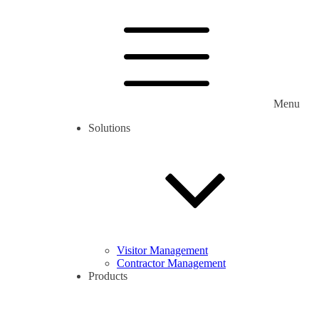
Menu
Solutions
Visitor Management
Contractor Management
Products