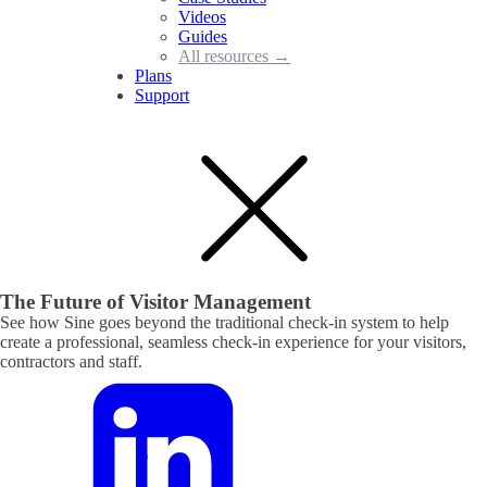
Videos
Guides
All resources →
Plans
Support
The Future of Visitor Management
See how Sine goes beyond the traditional check-in system to help
create a professional, seamless check-in experience for your visitors,
contractors and staff.