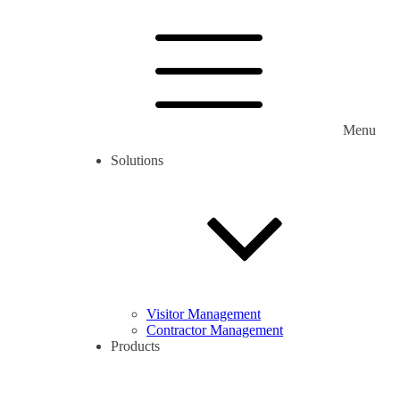
Menu
Solutions
Visitor Management
Contractor Management
Products