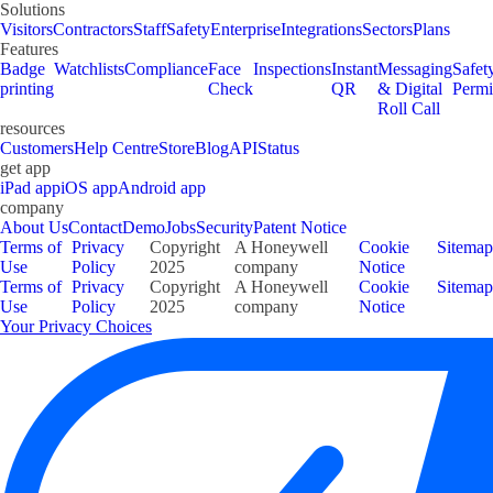
Solutions
Visitors
Contractors
Staff
Safety
Enterprise
Integrations
Sectors
Plans
Features
Badge
Watchlists
Compliance
Face
Inspections
Instant
Messaging
Safet
printing
Check
QR
& Digital
Permi
Roll Call
resources
Customers
Help Centre
Store
Blog
API
Status
get app
iPad app
iOS app
Android app
company
About Us
Contact
Demo
Jobs
Security
Patent Notice
Terms of
Privacy
Copyright
A Honeywell
Cookie
Sitemap
Use
Policy
2025
company
Notice
Terms of
Privacy
Copyright
A Honeywell
Cookie
Sitemap
Use
Policy
2025
company
Notice
Your Privacy Choices