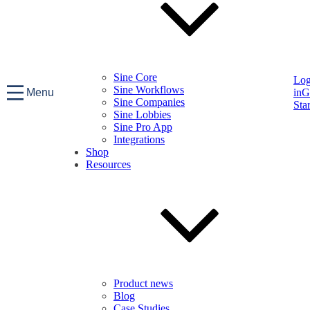
Sine Core
Lo
Sine Workflows
Menu
in
G
Sine Companies
Sta
Sine Lobbies
Sine Pro App
Integrations
Shop
Resources
Product news
Blog
Case Studies