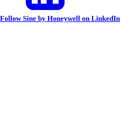
Follow Sine by Honeywell on LinkedIn