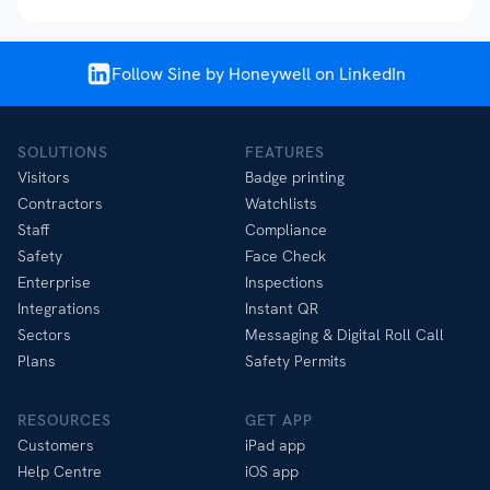
Follow Sine by Honeywell on LinkedIn
SOLUTIONS
FEATURES
Visitors
Badge printing
Contractors
Watchlists
Staff
Compliance
Safety
Face Check
Enterprise
Inspections
Integrations
Instant QR
Sectors
Messaging & Digital Roll Call
Plans
Safety Permits
RESOURCES
GET APP
Customers
iPad app
Help Centre
iOS app