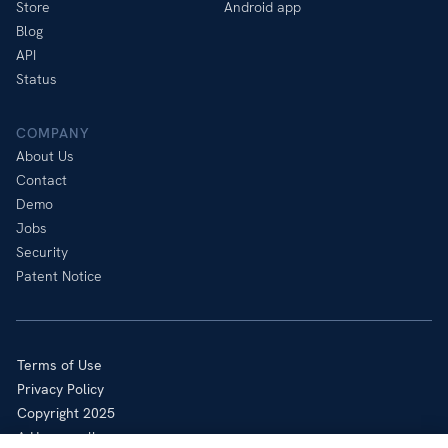
Store
Android app
Blog
API
Status
COMPANY
About Us
Contact
Demo
Jobs
Security
Patent Notice
Terms of Use
Privacy Policy
Copyright 2025
A Honeywell company