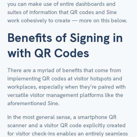
you can make use of entire dashboards and
suites of information that QR codes and Sine
work cohesively to create — more on this below.
Benefits of Signing in
with QR Codes
There are a myriad of benefits that come from
implementing QR codes at visitor hotspots and
workplaces, especially when they’re paired with
versatile visitor management platforms like the
aforementioned Sine.
In the most general sense, a smartphone QR
scanner and a visitor QR code explicitly created
for visitor check-ins enables an entirely seamless