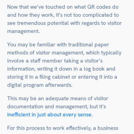
Now that we've touched on what QR codes do
and how they work, it's not too complicated to
see tremendous potential with regards to visitor
management.
You may be familiar with traditional paper
methods of visitor management, which typically
involve a staff member taking a visitor's
information, writing it down in a log book and
storing it in a filing cabinet or entering it into a
digital program afterwards.
This may be an adequate means of visitor
documentation and management, but it's
inefficient in just about every sense
.
For this process to work effectively, a business