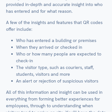
provided in-depth and accurate insight into who
has entered and for what reason.
A few of the insights and features that QR codes
offer include:
Who has entered a building or premises
When they arrived or checked in
Who or how many people are expected to
check-in
The visitor type, such as couriers, staff,
students, visitors and more
An alert or rejection of suspicious visitors
All of this information and insight can be used in
everything from forming better experiences for
employees, through to understanding when