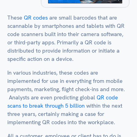
These
QR codes
are small barcodes that are
scannable by smartphones and tablets with QR
code scanners built into their camera software,
or third-party apps. Primarily a QR code is
distributed to provide information or initiate a
specific action on a device.
In various industries, these codes are
implemented for use in everything from mobile
payments, marketing, flight check-ins and more.
Analysts are even predicting global
QR code
scans to break through 5 billion
within the next
three years, certainly making a case for
implementing QR codes into the workplace.
All a customer, employee or client has to do is