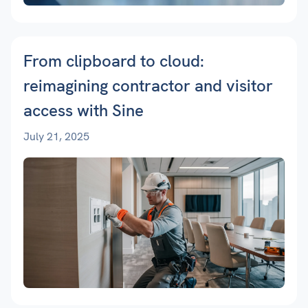
From clipboard to cloud:
reimagining contractor and visitor
access with Sine
July 21, 2025