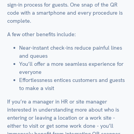
sign-in process for guests. One snap of the QR
code with a smartphone and every procedure is
complete.
A few other benefits include:
Near-instant check-ins reduce painful lines
and queues
You’ll offer a more seamless experience for
everyone
Effortlessness entices customers and guests
to make a visit
If you’re a manager in HR or site manager
interested in understanding more about who is
entering or leaving a location or a work site -
either to visit or get some work done - you’ll
immensely benefit from integrating QR scanner