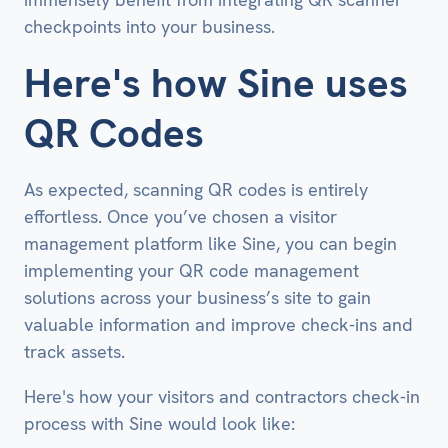
checkpoints into your business.
Here's how Sine uses
QR Codes
As expected, scanning QR codes is entirely
effortless. Once you’ve chosen a visitor
management platform like Sine, you can begin
implementing your QR code management
solutions across your business’s site to gain
valuable information and improve check-ins and
track assets.
Here's how your visitors and contractors check-in
process with Sine would look like: