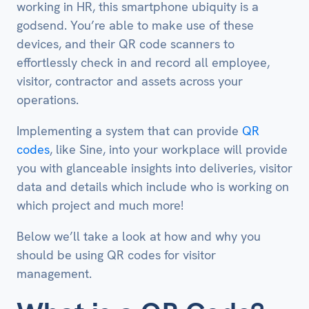
working in HR, this smartphone ubiquity is a
godsend. You’re able to make use of these
devices, and their QR code scanners to
effortlessly check in and record all employee,
visitor, contractor and assets across your
operations.
Implementing a system that can provide
QR
codes
, like Sine, into your workplace will provide
you with glanceable insights into deliveries, visitor
data and details which include who is working on
which project and much more!
Below we’ll take a look at how and why you
should be using QR codes for visitor
management.