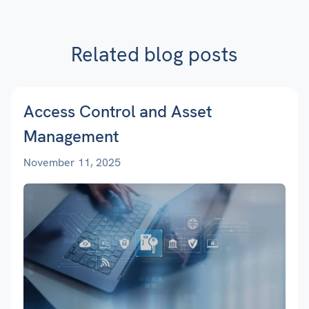
Related blog posts
Access Control and Asset
Management
November 11, 2025