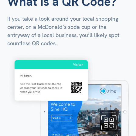
What is a QR Code?
If you take a look around your local shopping
center, on a McDonald’s soda cup or the
entryway of a local business, you’ll likely spot
countless QR codes.