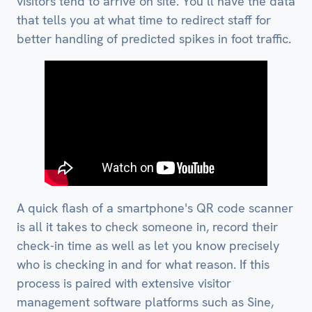
visitors tend to arrive on site. You’ll have the data
that tells you at what time to redirect staff for
better handling of predicted spikes in foot traffic.
A quick flash of a smartphone's QR code scanner
is all it takes to check someone in, record their
check-in time as well as let you know precisely
who is checking in and for what reason. If this
process is paired with extensive visitor
management software platforms such as Sine,