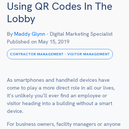
Using QR Codes In The
Lobby
By
Maddy Glynn
-
Digital Marketing Specialist
Published on
May 15, 2019
CONTRACTOR MANAGEMENT
-
VISITOR MANAGEMENT
As smartphones and handheld devices have
come to play a more direct role in all our lives,
it’s unlikely you’ll ever find an employee or
visitor heading into a building without a smart
device.
For business owners, facility managers or anyone