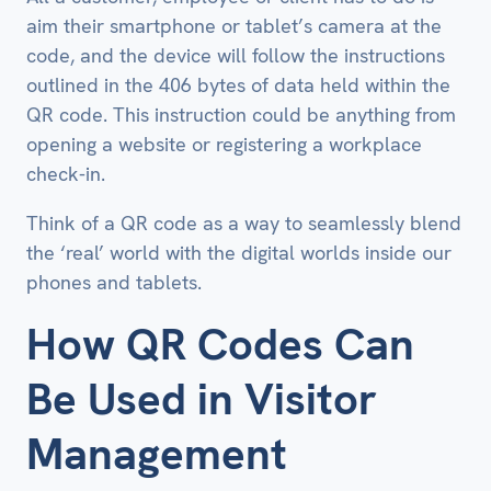
aim their smartphone or tablet’s camera at the
code, and the device will follow the instructions
outlined in the 406 bytes of data held within the
QR code. This instruction could be anything from
opening a website or registering a workplace
check-in.
Think of a QR code as a way to seamlessly blend
the ‘real’ world with the digital worlds inside our
phones and tablets.
How QR Codes Can
Be Used in Visitor
Management