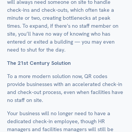
will always need someone on site to handle
check-ins and check-outs, which often take a
minute or two, creating bottlenecks at peak
times. To expand, if there's no staff member on
site, you’ll have no way of knowing who has
entered or exited a building — you may even
need to shut for the day.
The 21st Century Solution
To a more modern solution now, QR codes
provide businesses with an accelerated check-in
and check-out process, even when facilities have
no staff on site.
Your business will no longer need to have a
dedicated check-in employee, though HR
managers and facilities managers will still be