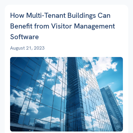
How Multi-Tenant Buildings Can
Benefit from Visitor Management
Software
August 21, 2023