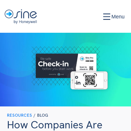
Menu
RESOURCES
/ BLOG
How Companies Are