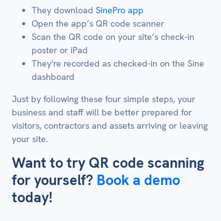
They download
SinePro app
Open the app’s QR code scanner
Scan the QR code on your site’s check-in
poster or iPad
They're recorded as checked-in on the Sine
dashboard
Just by following these four simple steps, your
business and staff will be better prepared for
visitors, contractors and assets arriving or leaving
your site.
Want to try QR code scanning
for yourself?
Book a demo
today!