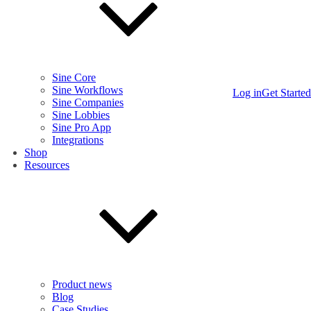
Sine Core
Sine Workflows
Log in
Get Started
Sine Companies
Sine Lobbies
Sine Pro App
Integrations
Shop
Resources
Product news
Blog
Case Studies