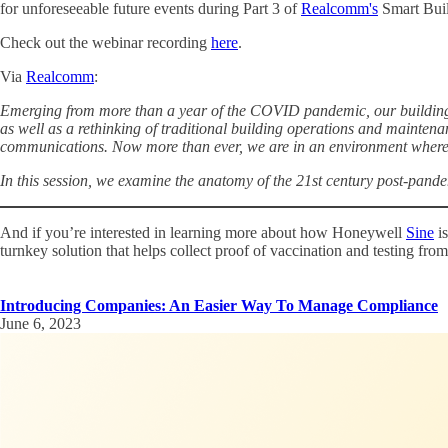
for unforeseeable future events during Part 3 of
Realcomm's
Smart Build
Check out the webinar recording
here
.
Via
Realcomm
:
Emerging from more than a year of the COVID pandemic, our buildings a
as well as a rethinking of traditional building operations and mainten
communications. Now more than ever, we are in an environment where o
In this session, we examine the anatomy of the 21st century post-pande
And if you’re interested in learning more about how Honeywell
Sine
is
turnkey solution that helps collect proof of vaccination and testing fro
Introducing Companies: An Easier Way To Manage Compliance
June 6, 2023