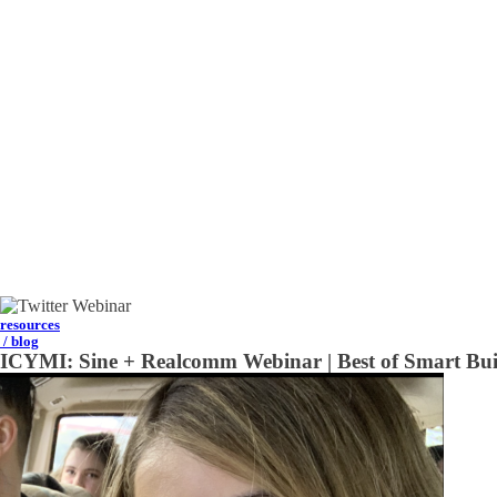
resources
/ blog
ICYMI: Sine + Realcomm Webinar | Best of Smart Bui