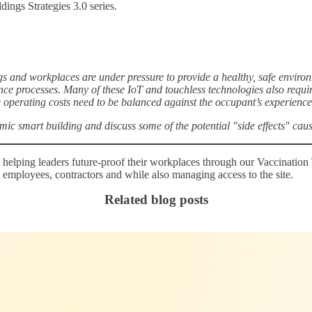
ings Strategies 3.0 series.
nd workplaces are under pressure to provide a healthy, safe environme
ance processes. Many of these IoT and touchless technologies also requi
perating costs need to be balanced against the occupant’s experience
mic smart building and discuss some of the potential "side effects" cau
 helping leaders future-proof their workplaces through our Vaccination
m employees, contractors and while also managing access to the site.
Related blog posts