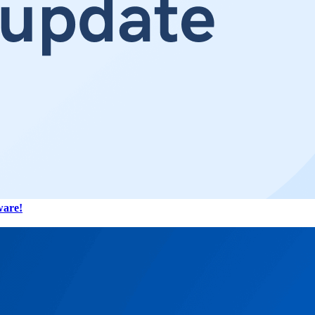
ware!