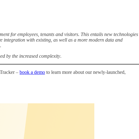
nt for employees, tenants and visitors. This entails new technologies
re integration with existing, as well as a more modern data and
.
sed by the increased complexity
.
 Tracker –
book a demo
to learn more about our newly-launched,