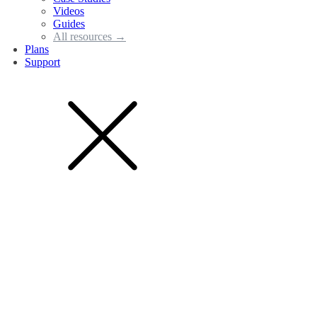
Videos
Guides
All resources →
Plans
Support