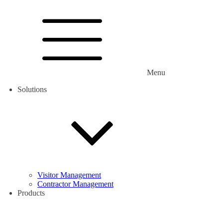
Menu
Solutions
Visitor Management
Contractor Management
Products