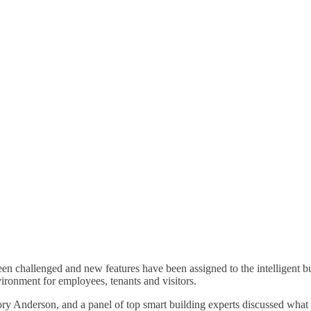
een challenged and new features have been assigned to the intelligent b
ironment for employees, tenants and visitors.
 Anderson, and a panel of top smart building experts discussed what 