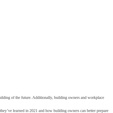
uilding of the future. Additionally, building owners and workplace
they’ve learned in 2021 and how building owners can better prepare