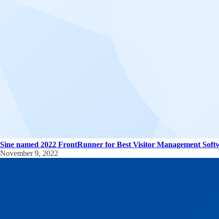
Sine named 2022 FrontRunner for Best Visitor Management Soft
November 9, 2022