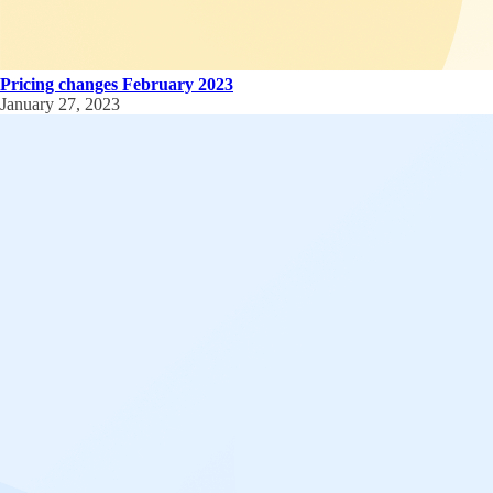
Pricing changes February 2023
January 27, 2023