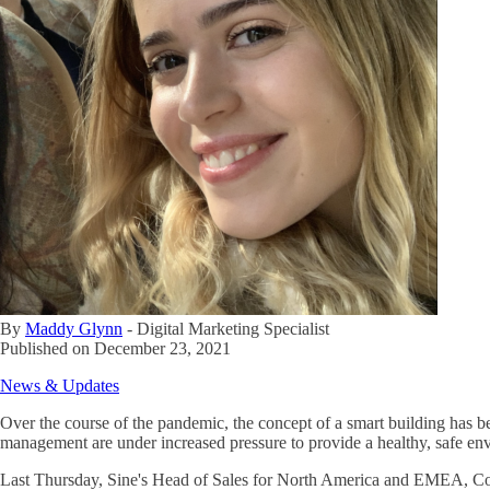
By
Maddy Glynn
-
Digital Marketing Specialist
Published on
December 23, 2021
News & Updates
Over the course of the pandemic, the concept of a smart building has b
management are under increased pressure to provide a healthy, safe env
Last Thursday, Sine's Head of Sales for North America and EMEA, Cory