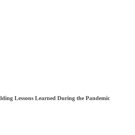
lding Lessons Learned During the Pandemic