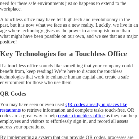
need for these safe environments just so happens to extend to the
workplace.
A touchless office may have felt high-tech and revolutionary in the
past, but it is now what we face as a new reality. Luckily, we live in an
age where technology gives us the power to accomplish more than
what might have been possible on our own, and we see that as a major
positive!
Key Technologies for a Touchless Office
If a touchless office sounds like something that your company could
benefit from, keep reading! We’re here to discuss the touchless
technologies that work to enhance human capital and create a safe
environment for those who use them.
QR Codes
You may have seen or even used
QR codes already in places like
restaurants
to retrieve information and complete tasks touch-free. QR
codes are a great way to help
create a touchless office
as they can help
employees and visitors to effortlessly sign-in, and record all assets
across your operations.
By implementing a system that can provide QR codes, processes are