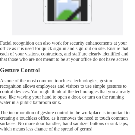
Facial recognition can also work for security enhancements at your
office as it is used for quick sign-in and sign-out on site. Ensure that
each of your visitors, contractors, and staff are clearly identified and
that those who are not meant to be at your office do not have access.
Gesture Control
As one of the most common touchless technologies, gesture
recognition allows employees and visitors to use simple gestures to
control devices. You might think of the technologies that you already
use, like waving your hand to open a door, or turn on the running
water in a public bathroom sink.
The incorporation of gesture control in the workplace is important to
creating a touchless office, as it removes the need to touch common
surfaces. No more door handles, hand sanitizer buttons or sink taps,
which means less chance of the spread of germs!