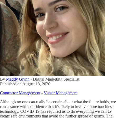
By
Maddy Glynn
-
Digital Marketing Specialist
Published on
August 18, 2020
Contractor Management
-
Visitor Management
Although no one can really be certain about what the future holds, we
can assume with confidence that it’s likely to involve more touchless
technology. COVID-19 has required us to do everything we can to
create safe environments that avoid the further spread of germs. The