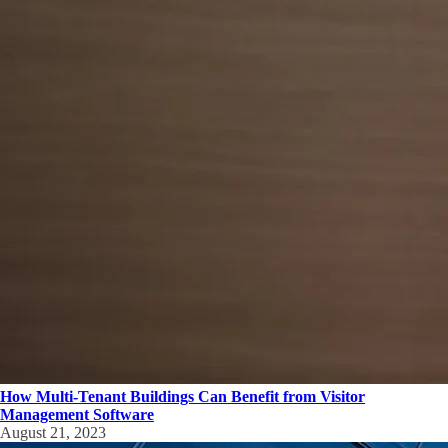
How Multi-Tenant Buildings Can Benefit from Visitor
Management Software
August 21, 2023