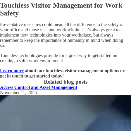
Touchless Visitor Management for Work
Safety
Preventative measures could mean all the difference to the safety of
your office and those visit and work within it. It’s always great to
implement new technologies into your workplace, but always
remember to keep the importance of humanity in mind when doing
so.
Touchless technologies provide for a great way to get started on
creating a safer work environment.
Learn more
about our touchless visitor management options or
get in touch to get started today!
Related blog posts
Access Control and Asset Management
November 11, 2025