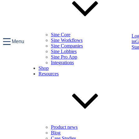
Sine Core
Lo
Sine Workflows
Menu
in
G
Sine Companies
Sta
Sine Lobbies
Sine Pro App
Integrations
Shop
Resources
Product news
Blog
Case Studies