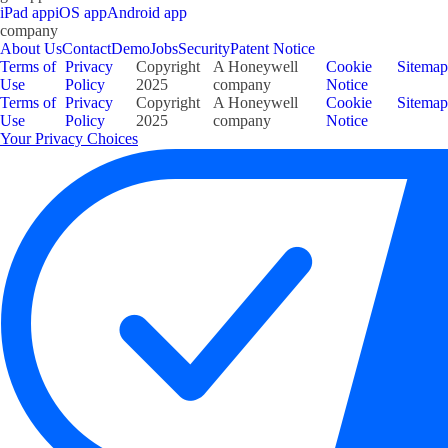
iPad app
iOS app
Android app
company
About Us
Contact
Demo
Jobs
Security
Patent Notice
Terms of
Privacy
Copyright
A Honeywell
Cookie
Sitemap
Use
Policy
2025
company
Notice
Terms of
Privacy
Copyright
A Honeywell
Cookie
Sitemap
Use
Policy
2025
company
Notice
Your Privacy Choices