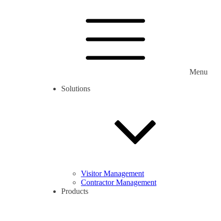
Menu
Solutions
Visitor Management
Contractor Management
Products