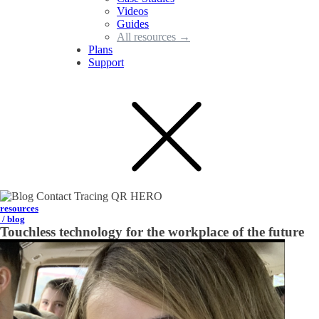
Videos
Guides
All resources →
Plans
Support
resources
/ blog
Touchless technology for the workplace of the future