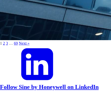
1
2
3
…
69
Next »
Follow Sine by Honeywell on LinkedIn