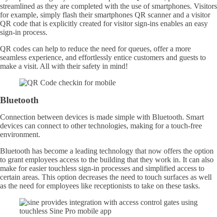
streamlined as they are completed with the use of smartphones. Visitors
for example, simply flash their smartphones QR scanner and a visitor
QR code that is explicitly created for visitor sign-ins enables an easy
sign-in process.
QR codes can help to reduce the need for queues, offer a more
seamless experience, and effortlessly entice customers and guests to
make a visit. All with their safety in mind!
Bluetooth
Connection between devices is made simple with Bluetooth. Smart
devices can connect to other technologies, making for a touch-free
environment.
Bluetooth has become a leading technology that now offers the option
to grant employees access to the building that they work in. It can also
make for easier touchless sign-in processes and simplified access to
certain areas. This option decreases the need to touch surfaces as well
as the need for employees like receptionists to take on these tasks.