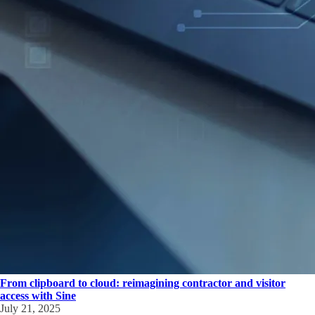
From clipboard to cloud: reimagining contractor and visitor
access with Sine
July 21, 2025