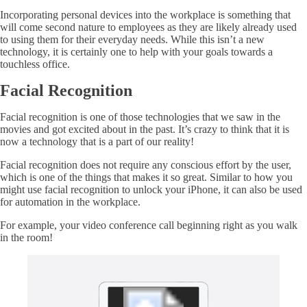
Incorporating personal devices into the workplace is something that
will come second nature to employees as they are likely already used
to using them for their everyday needs. While this isn’t a new
technology, it is certainly one to help with your goals towards a
touchless office.
Facial Recognition
Facial recognition is one of those technologies that we saw in the
movies and got excited about in the past. It’s crazy to think that it is
now a technology that is a part of our reality!
Facial recognition does not require any conscious effort by the user,
which is one of the things that makes it so great. Similar to how you
might use facial recognition to unlock your iPhone, it can also be used
for automation in the workplace.
For example, your video conference call beginning right as you walk
in the room!