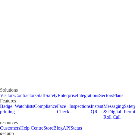
Solutions
Visitors
Contractors
Staff
Safety
Enterprise
Integrations
Sectors
Plans
Features
Badge
Watchlists
Compliance
Face
Inspections
Instant
Messaging
Safet
printing
Check
QR
& Digital
Permi
Roll Call
resources
Customers
Help Centre
Store
Blog
API
Status
get app