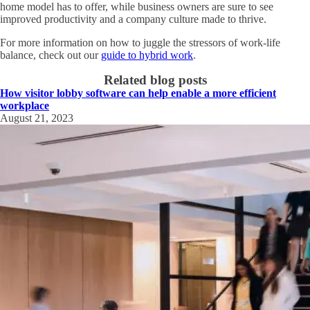
home model has to offer, while business owners are sure to see
improved productivity and a company culture made to thrive.
For more information on how to juggle the stressors of work-life
balance, check out our
guide to hybrid work
.
Related blog posts
How visitor lobby software can help enable a more efficient
workplace
August 21, 2023