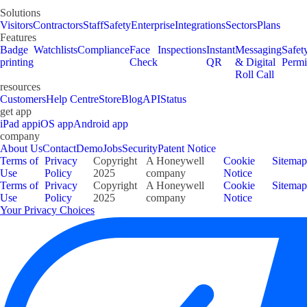
Solutions
Visitors
Contractors
Staff
Safety
Enterprise
Integrations
Sectors
Plans
Features
Badge
Watchlists
Compliance
Face
Inspections
Instant
Messaging
Safet
printing
Check
QR
& Digital
Permi
Roll Call
resources
Customers
Help Centre
Store
Blog
API
Status
get app
iPad app
iOS app
Android app
company
About Us
Contact
Demo
Jobs
Security
Patent Notice
Terms of
Privacy
Copyright
A Honeywell
Cookie
Sitemap
Use
Policy
2025
company
Notice
Terms of
Privacy
Copyright
A Honeywell
Cookie
Sitemap
Use
Policy
2025
company
Notice
Your Privacy Choices