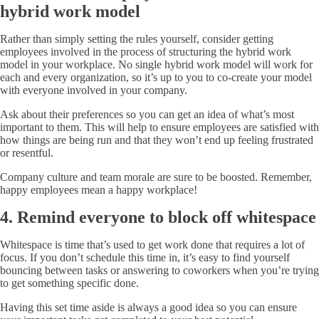
hybrid work model
Rather than simply setting the rules yourself, consider getting
employees involved in the process of structuring the hybrid work
model in your workplace. No single hybrid work model will work for
each and every organization, so it’s up to you to co-create your model
with everyone involved in your company.
Ask about their preferences so you can get an idea of what’s most
important to them. This will help to ensure employees are satisfied with
how things are being run and that they won’t end up feeling frustrated
or resentful.
Company culture and team morale are sure to be boosted. Remember,
happy employees mean a happy workplace!
4. Remind everyone to block off whitespace
Whitespace is time that’s used to get work done that requires a lot of
focus. If you don’t schedule this time in, it’s easy to find yourself
bouncing between tasks or answering to coworkers when you’re trying
to get something specific done.
Having this set time aside is always a good idea so you can ensure