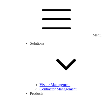
Menu
Solutions
Visitor Management
Contractor Management
Products