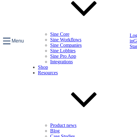
Sine Core
Lo
Sine Workflows
Menu
in
G
Sine Companies
Sta
Sine Lobbies
Sine Pro App
Integrations
Shop
Resources
Product news
Blog
Case Studies