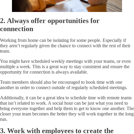
2. Always offer opportunities for
connection
Working from home can be isolating for some people. Especially if
they aren’t regularly given the chance to connect with the rest of their
team.
You might have scheduled weekly meetings with your teams, or even
multiple a week. This is a great way to stay consistent and ensure the
opportunity for connection is always available.
Team members should also be encouraged to book time with one
another in order to connect outside of regularly scheduled meetings.
Additionally, it can be a great idea to schedule time with remote teams
that isn’t related to work. A social hour can be just what you need to
bring everyone together and help them to get to know one another. The
closer your team becomes the better they will work together in the long
run.
3. Work with employees to create the