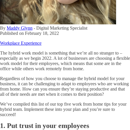
By
Maddy Glynn
-
Digital Marketing Specialist
Published on
February 18, 2022
Workplace Experience
The hybrid work model is something that we’re all no stranger to –
especially as we begin 2022. A lot of businesses are choosing a flexible
work model for their employees, which means that some are in the
office while others work remotely from home.
Regardless of how you choose to manage the hybrid model for your
business, it can be challenging to adapt to employees who are working
from home. How can you ensure they’re staying productive and that
all of their needs are met when it comes to their position?
We’ve compiled this list of our top five work from home tips for your
hybrid team. Implement these into your plan and you’re sure to
succeed!
1. Put trust in your employees