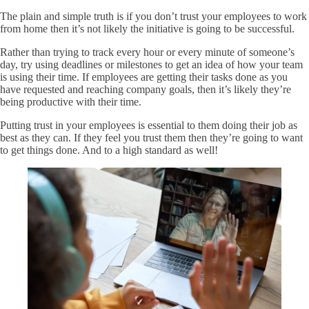
The plain and simple truth is if you don’t trust your employees to work
from home then it’s not likely the initiative is going to be successful.
Rather than trying to track every hour or every minute of someone’s
day, try using deadlines or milestones to get an idea of how your team
is using their time. If employees are getting their tasks done as you
have requested and reaching company goals, then it’s likely they’re
being productive with their time.
Putting trust in your employees is essential to them doing their job as
best as they can. If they feel you trust them then they’re going to want
to get things done. And to a high standard as well!