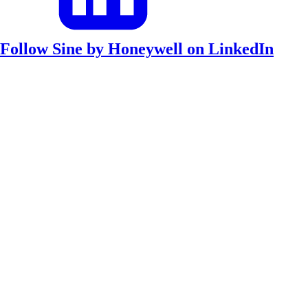
Follow Sine by Honeywell on LinkedIn