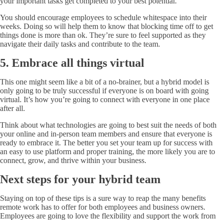
your important tasks get completed to your best potential.
You should encourage employees to schedule whitespace into their
weeks. Doing so will help them to know that blocking time off to get
things done is more than ok. They’re sure to feel supported as they
navigate their daily tasks and contribute to the team.
5. Embrace all things virtual
This one might seem like a bit of a no-brainer, but a hybrid model is
only going to be truly successful if everyone is on board with going
virtual. It’s how you’re going to connect with everyone in one place
after all.
Think about what technologies are going to best suit the needs of both
your online and in-person team members and ensure that everyone is
ready to embrace it. The better you set your team up for success with
an easy to use platform and proper training, the more likely you are to
connect, grow, and thrive within your business.
Next steps for your hybrid team
Staying on top of these tips is a sure way to reap the many benefits
remote work has to offer for both employees and business owners.
Employees are going to love the flexibility and support the work from