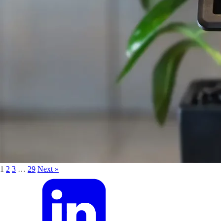
1
2
3
…
29
Next »