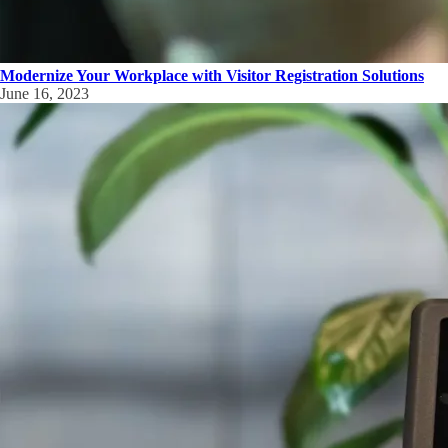
Modernize Your Workplace with Visitor Registration Solutions
June 16, 2023