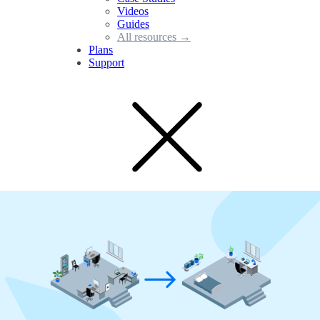
Videos
Guides
All resources →
Plans
Support