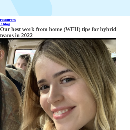
resources
/ blog
Our best work from home (WFH) tips for hybrid
teams in 2022