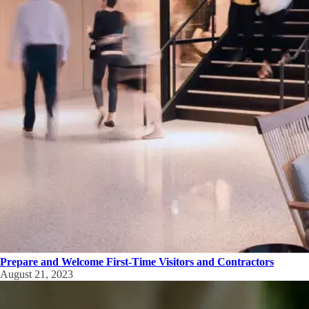
Prepare and Welcome First-Time Visitors and Contractors
August 21, 2023