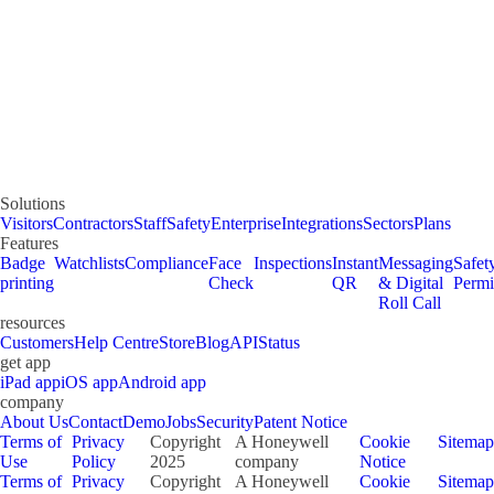
Solutions
Visitors
Contractors
Staff
Safety
Enterprise
Integrations
Sectors
Plans
Features
Badge
Watchlists
Compliance
Face
Inspections
Instant
Messaging
Safet
printing
Check
QR
& Digital
Permi
Roll Call
resources
Customers
Help Centre
Store
Blog
API
Status
get app
iPad app
iOS app
Android app
company
About Us
Contact
Demo
Jobs
Security
Patent Notice
Terms of
Privacy
Copyright
A Honeywell
Cookie
Sitemap
Use
Policy
2025
company
Notice
Terms of
Privacy
Copyright
A Honeywell
Cookie
Sitemap