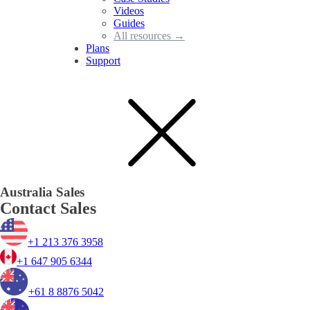
Videos
Guides
All resources →
Plans
Support
Australia Sales
Contact Sales
+1 213 376 3958
+1 647 905 6344
+61 8 8876 5042