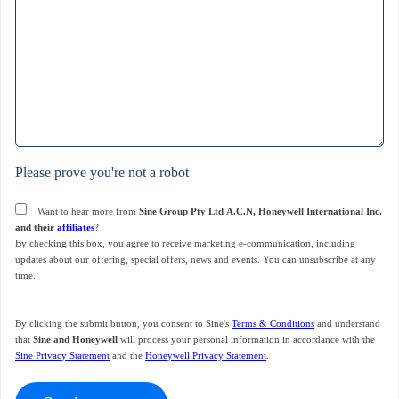
Please prove you're not a robot
Consent
Want to hear more from
Sine Group Pty Ltd A.C.N, Honeywell International Inc.
and their
affiliates
?
By checking this box, you agree to receive marketing e-communication, including
updates about our offering, special offers, news and events. You can unsubscribe at any
time.
By clicking the submit button, you consent to Sine's
Terms & Conditions
and understand
that
Sine and Honeywell
will process your personal information in accordance with the
Sine Privacy Statement
and the
Honeywell Privacy Statement
.