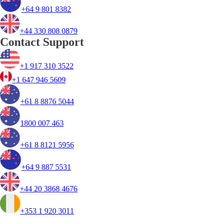
+64 9 801 8382
+44 330 808 0879
Contact Support
+1 917 310 3522
+1 647 946 5609
+61 8 8876 5044
1800 007 463
+61 8 8121 5956
+64 9 887 5531
+44 20 3868 4676
+353 1 920 3011