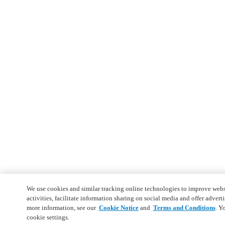
We use cookies and similar tracking online technologies to improve webs
activities, facilitate information sharing on social media and offer adverti
more information, see our
Cookie Notice
and
Terms and Conditions
. Y
cookie settings.