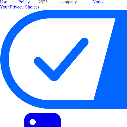
Use
Policy
2025
company
Notice
Your Privacy Choices