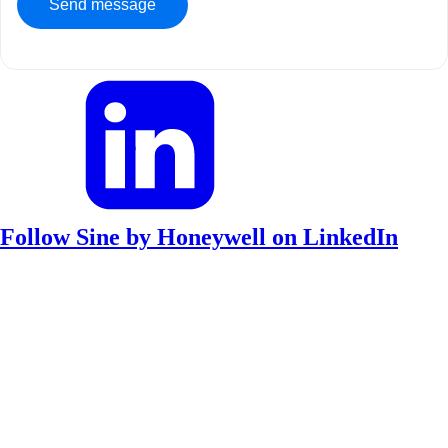
Follow Sine by Honeywell on LinkedIn