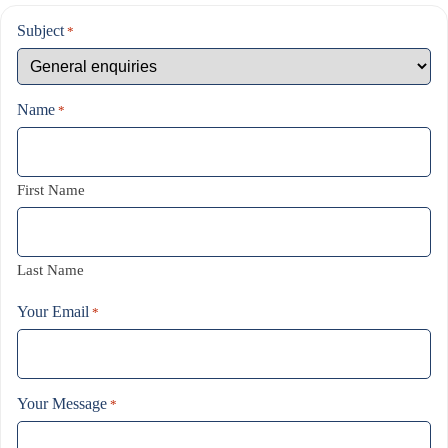
Subject
*
Name
*
First Name
Last Name
Your Email
*
Your Message
*