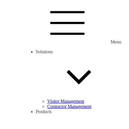
Menu
Solutions
Visitor Management
Contractor Management
Products