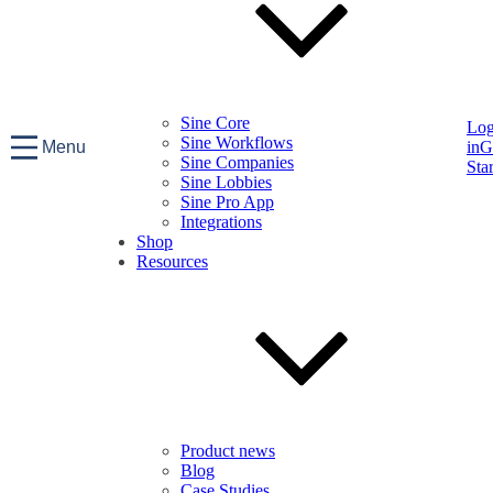
Sine Core
Lo
Sine Workflows
Menu
in
G
Sine Companies
Sta
Sine Lobbies
Sine Pro App
Integrations
Shop
Resources
Product news
Blog
Case Studies