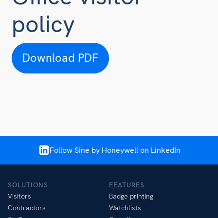
policy
Download PDF
Follow Sine by Honeywell on LinkedIn
SOLUTIONS
FEATURES
Visitors
Badge printing
Contractors
Watchlists