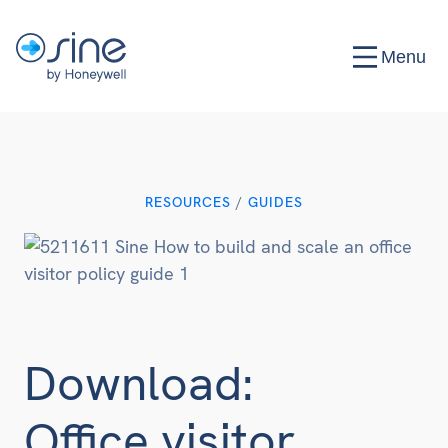
Menu
RESOURCES
/
GUIDES
Download:
Office visitor