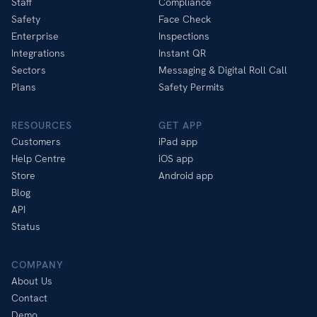
Staff
Compliance
Safety
Face Check
Enterprise
Inspections
Integrations
Instant QR
Sectors
Messaging & Digital Roll Call
Plans
Safety Permits
RESOURCES
GET APP
Customers
iPad app
Help Centre
iOS app
Store
Android app
Blog
API
Status
COMPANY
About Us
Contact
Demo