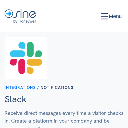
Menu
INTEGRATIONS /
NOTIFICATIONS
Slack
Receive direct messages every time a visitor checks
in. Create a platform in your company and be