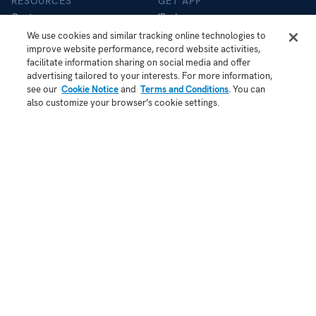
RESOURCES
GET APP
Customers
iPad app
Help Centre
iOS app
We use cookies and similar tracking online technologies to
improve website performance, record website activities,
Store
Android app
facilitate information sharing on social media and offer
Blog
advertising tailored to your interests. For more information,
API
see our
Cookie Notice
and
Terms and Conditions
. You can
Status
also customize your browser’s cookie settings.
COMPANY
About Us
Contact
Demo
Jobs
Security
Patent Notice
Terms of Use