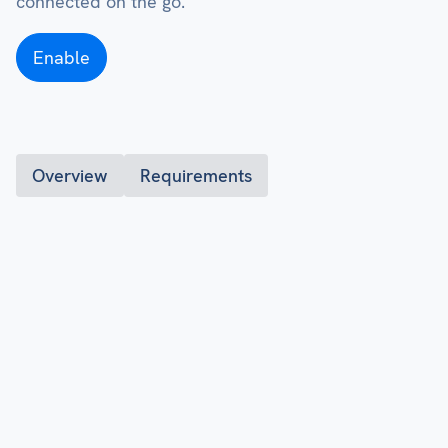
connected on the go.
Enable
Overview
Requirements