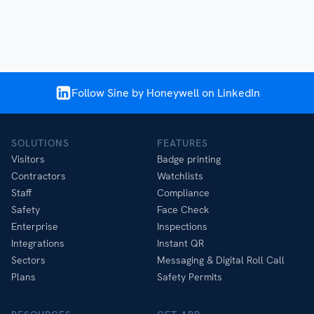
Follow Sine by Honeywell on LinkedIn
SOLUTIONS
FEATURES
Visitors
Badge printing
Contractors
Watchlists
Staff
Compliance
Safety
Face Check
Enterprise
Inspections
Integrations
Instant QR
Sectors
Messaging & Digital Roll Call
Plans
Safety Permits