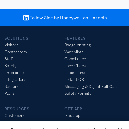
Follow Sine by Honeywell on LinkedIn
SOLUTIONS
FEATURES
Visitors
Badge printing
Contractors
Watchlists
Staff
Compliance
Safety
Face Check
Enterprise
Inspections
Integrations
Instant QR
Sectors
Messaging & Digital Roll Call
Plans
Safety Permits
RESOURCES
GET APP
Customers
iPad app
Help Centre
iOS app