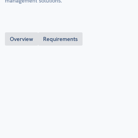
management solutions.
Overview
Requirements