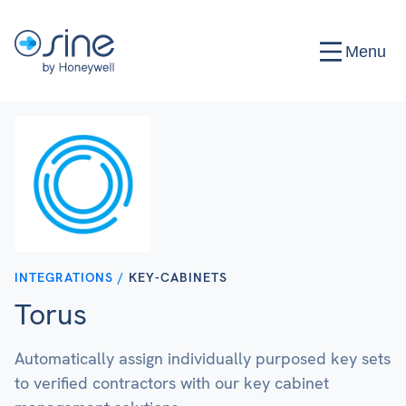
Menu
INTEGRATIONS /
KEY-CABINETS
Torus
Automatically assign individually purposed key sets
to verified contractors with our key cabinet