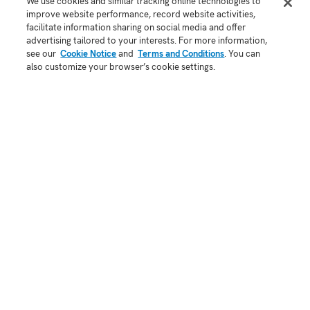
Store
Android app
We use cookies and similar tracking online technologies to
improve website performance, record website activities,
Blog
facilitate information sharing on social media and offer
API
advertising tailored to your interests. For more information,
Status
see our
Cookie Notice
and
Terms and Conditions
. You can
also customize your browser’s cookie settings.
COMPANY
About Us
Contact
Demo
Jobs
Security
Patent Notice
Terms of Use
Privacy Policy
Copyright 2025
A Honeywell company