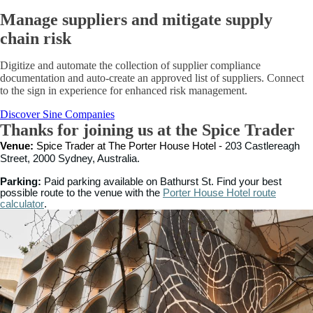
Manage suppliers and mitigate supply
chain risk
Digitize and automate the collection of supplier compliance
documentation and auto-create an approved list of suppliers. Connect
to the sign in experience for enhanced risk management.
Discover Sine Companies
Thanks for joining us at the Spice Trader
Venue:
Spice Trader at The Porter House Hotel -
203 Castlereagh
Street, 2000 Sydney, Australia.
Parking:
Paid parking available on Bathurst St. Find your best
possible route
to the venue with the
Porter House Hotel route
calculator
.