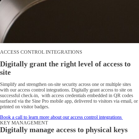
ACCESS CONTROL INTEGRATIONS
Digitally grant the right level of access to
site
Simplify and strengthen on-site security across one or multiple sites
with our access control integrations. Digitally grant access to site on
successful check-in, with access credentials embedded in QR codes
surfaced via the Sine Pro mobile app, delivered to visitors via email, or
printed on visitor badges.
Book a call to learn more about our access control integrations
KEY MANAGEMENT
Digitally manage access to physical keys