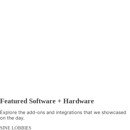
Featured Software + Hardware
Explore the add-ons and integrations that we showcased
on the day.
SINE LOBBIES