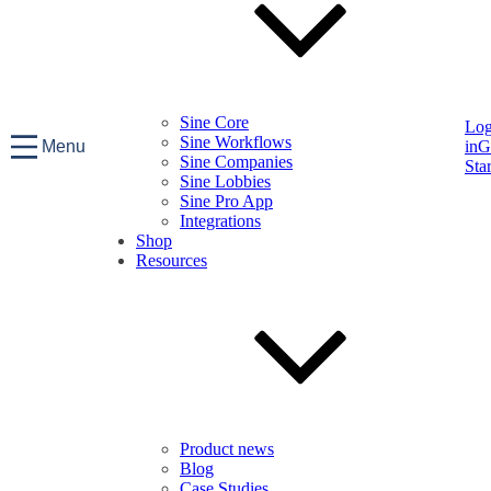
Sine Core
Lo
Sine Workflows
Menu
in
G
Sine Companies
Sta
Sine Lobbies
Sine Pro App
Integrations
Shop
Resources
Product news
Blog
Case Studies