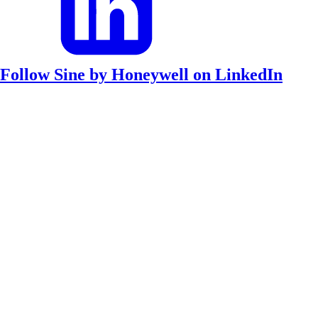
Follow Sine by Honeywell on LinkedIn