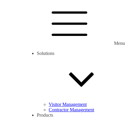
Menu
Solutions
Visitor Management
Contractor Management
Products