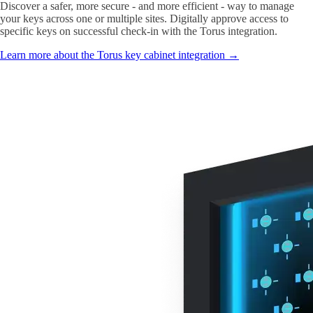
Discover a safer, more secure - and more efficient - way to manage
your keys across one or multiple sites. Digitally approve access to
specific keys on successful check-in with the Torus integration.
Learn more about the Torus key cabinet integration →