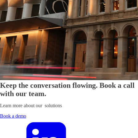
Keep the conversation flowing. Book a call
with our team.
Learn more about our solutions
Book a demo