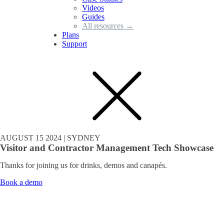
Videos
Guides
All resources →
Plans
Support
AUGUST 15 2024 | SYDNEY
Visitor and Contractor Management Tech Showcase
Thanks for joining us for drinks, demos and canapés.
Book a demo