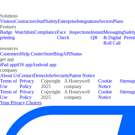
Solutions
Visitors
Contractors
Staff
Safety
Enterprise
Integrations
Sectors
Plans
Features
Badge
Watchlists
Compliance
Face
Inspections
Instant
Messaging
Safet
printing
Check
QR
& Digital
Permi
Roll Call
resources
Customers
Help Centre
Store
Blog
API
Status
get app
iPad app
iOS app
Android app
company
About Us
Contact
Demo
Jobs
Security
Patent Notice
Terms of
Privacy
Copyright
A Honeywell
Cookie
Sitemap
Use
Policy
2025
company
Notice
Terms of
Privacy
Copyright
A Honeywell
Cookie
Sitemap
Use
Policy
2025
company
Notice
Your Privacy Choices