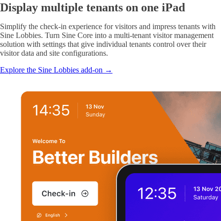
Display multiple tenants on one iPad
Simplify the check-in experience for visitors and impress tenants with
Sine Lobbies. Turn Sine Core into a multi-tenant visitor management
solution with settings that give individual tenants control over their
visitor data and site configurations.
Explore the Sine Lobbies add-on →