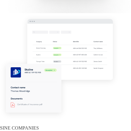
SINE COMPANIES