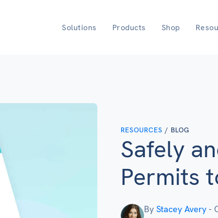
Solutions
Products
Shop
Resou
RESOURCES
/ BLOG
Safely a
Permits 
By
Stacey Avery
-