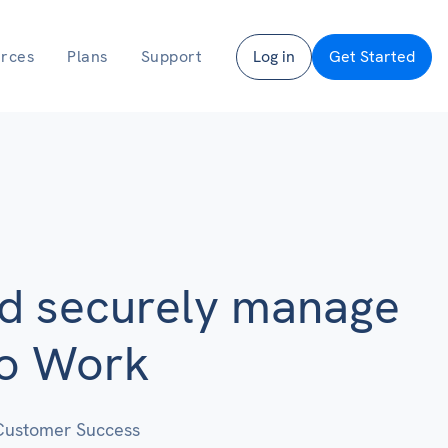
rces
Plans
Support
Log in
Get Started
nd securely manage
to Work
Customer Success