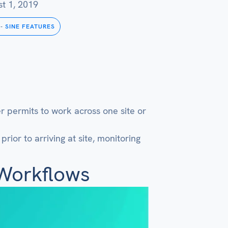
t 1, 2019
-
SINE FEATURES
 permits to work across one site or
rior to arriving at site, monitoring
 Workflows