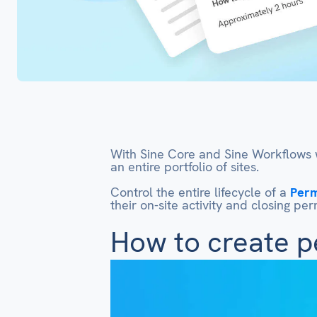
With Sine Core and Sine Workflows w
an entire portfolio of sites.
Control the entire lifecycle of a
Perm
their on-site activity and closing p
How to create p