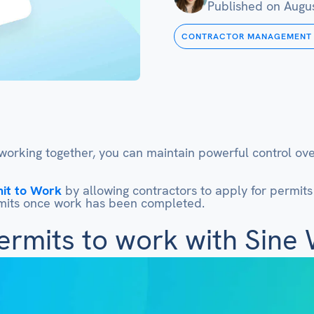
Published on
Augus
CONTRACTOR MANAGEMENT
orking together, you can maintain powerful control over
it to Work
by allowing contractors to apply for permits p
ermits once work has been completed.
ermits to work with Sine