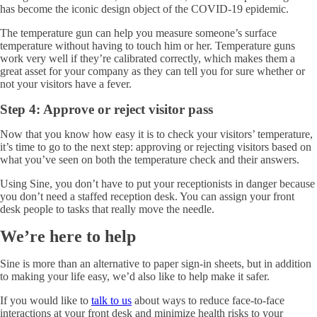
has become the iconic design object of the COVID-19 epidemic.
The temperature gun can help you measure someone’s surface
temperature without having to touch him or her. Temperature guns
work very well if they’re calibrated correctly, which makes them a
great asset for your company as they can tell you for sure whether or
not your visitors have a fever.
Step 4: Approve or reject visitor pass
Now that you know how easy it is to check your visitors’ temperature,
it’s time to go to the next step: approving or rejecting visitors based on
what you’ve seen on both the temperature check and their answers.
Using Sine, you don’t have to put your receptionists in danger because
you don’t need a staffed reception desk. You can assign your front
desk people to tasks that really move the needle.
We’re here to help
Sine is more than an alternative to paper sign-in sheets, but in addition
to making your life easy, we’d also like to help make it safer.
If you would like to
talk to us
about ways to reduce face-to-face
interactions at your front desk and minimize health risks to your