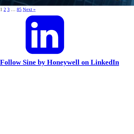
1
2
3
…
85
Next »
Follow Sine by Honeywell on LinkedIn