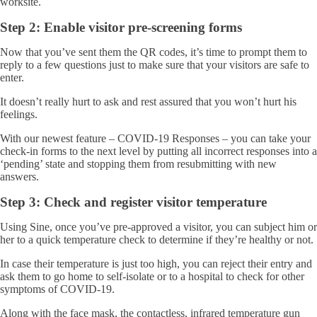
worksite.
Step 2: Enable visitor pre-screening forms
Now that you’ve sent them the QR codes, it’s time to prompt them to
reply to a few questions just to make sure that your visitors are safe to
enter.
It doesn’t really hurt to ask and rest assured that you won’t hurt his
feelings.
With our newest feature – COVID-19 Responses – you can take your
check-in forms to the next level by putting all incorrect responses into a
‘pending’ state and stopping them from resubmitting with new
answers.
Step 3: Check and register visitor temperature
Using Sine, once you’ve pre-approved a visitor, you can subject him or
her to a quick temperature check to determine if they’re healthy or not.
In case their temperature is just too high, you can reject their entry and
ask them to go home to self-isolate or to a hospital to check for other
symptoms of COVID-19.
Along with the face mask, the contactless, infrared temperature gun