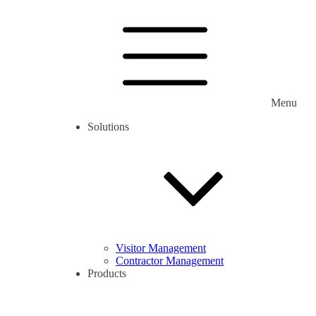
Menu
Solutions
Visitor Management
Contractor Management
Products