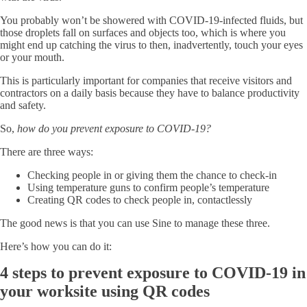
You probably won’t be showered with COVID-19-infected fluids, but
those droplets fall on surfaces and objects too, which is where you
might end up catching the virus to then, inadvertently, touch your eyes
or your mouth.
This is particularly important for companies that receive visitors and
contractors on a daily basis because they have to balance productivity
and safety.
So,
how do you prevent exposure to COVID-19?
There are three ways:
Checking people in or giving them the chance to check-in
Using temperature guns to confirm people’s temperature
Creating QR codes to check people in, contactlessly
The good news is that you can use Sine to manage these three.
Here’s how you can do it:
4 steps to prevent exposure to COVID-19 in
your worksite using QR codes