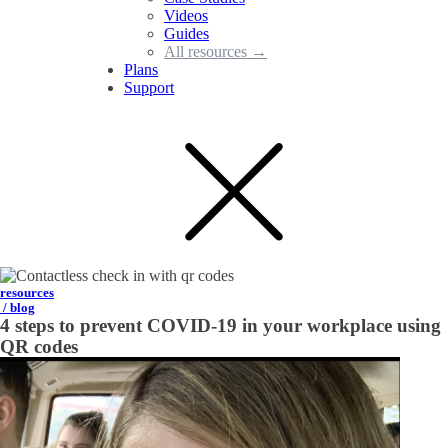
Videos
Guides
All resources →
Plans
Support
resources
/ blog
4 steps to prevent COVID-19 in your workplace using
QR codes