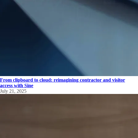
From clipboard to cloud: reimagining contractor and visitor
access with Sine
July 21, 2025