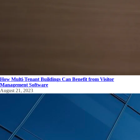
How Multi-Tenant Buildings Can Benefit from Visitor
Management Software
August 21, 2023