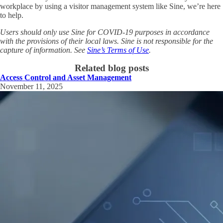
workplace by using a visitor management system like Sine, we’re here
to help.
Users should only use Sine for COVID-19 purposes in accordance
with the provisions of their local laws. Sine is not responsible for the
capture of information. See
Sine’s Terms of Use
.
Related blog posts
Access Control and Asset Management
November 11, 2025