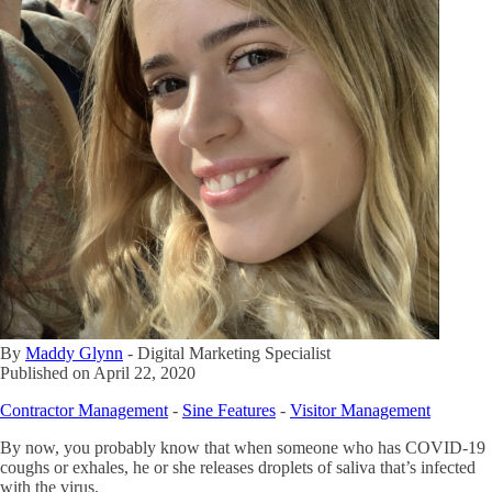
By
Maddy Glynn
-
Digital Marketing Specialist
Published on
April 22, 2020
Contractor Management
-
Sine Features
-
Visitor Management
By now, you probably know that when someone who has COVID-19
coughs or exhales, he or she releases droplets of saliva that’s infected
with the virus.