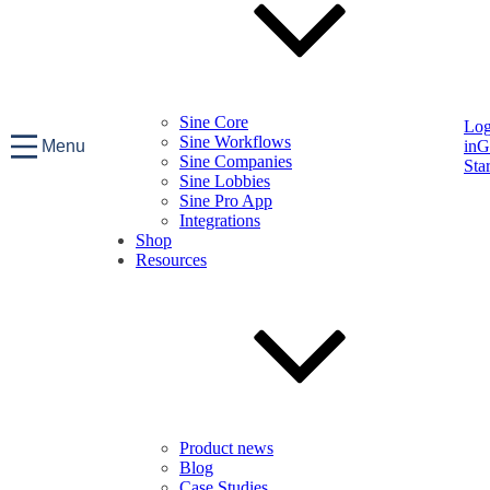
Sine Core
Lo
Sine Workflows
Menu
in
G
Sine Companies
Sta
Sine Lobbies
Sine Pro App
Integrations
Shop
Resources
Product news
Blog
Case Studies