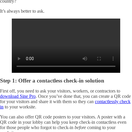
country?
It’s always better to ask.
Step 1: Offer a contactless check-in solution
First off, you need to ask your visitors, workers, or contractors to
download Sine Pro
. Once you’ve done that, you can create a QR code
for your visitors and share it with them so they can
contactlessly check
in
to your worksite.
You can also offer QR code posters to your visitors. A poster with a
QR code in your lobby can help you keep check-in contactless even
for those people who forgot to check-in
before
coming to your