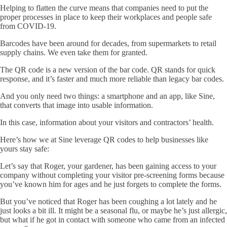
Helping to flatten the curve means that companies need to put the
proper processes in place to keep their workplaces and people safe
from COVID-19.
Barcodes have been around for decades, from supermarkets to retail
supply chains. We even take them for granted.
The QR code is a new version of the bar code. QR stands for quick
response, and it’s faster and much more reliable than legacy bar codes.
And you only need two things: a smartphone and an app, like Sine,
that converts that image into usable information.
In this case, information about your visitors and contractors’ health.
Here’s how we at Sine leverage QR codes to help businesses like
yours stay safe:
Let’s say that Roger, your gardener, has been gaining access to your
company without completing your visitor pre-screening forms because
you’ve known him for ages and he just forgets to complete the forms.
But you’ve noticed that Roger has been coughing a lot lately and he
just looks a bit ill. It might be a seasonal flu, or maybe he’s just allergic,
but what if he got in contact with someone who came from an infected