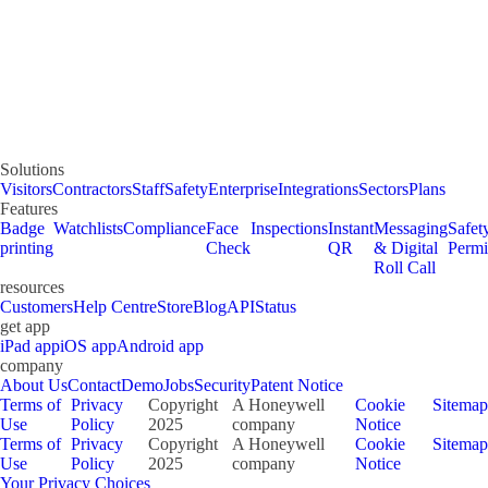
Solutions
Visitors
Contractors
Staff
Safety
Enterprise
Integrations
Sectors
Plans
Features
Badge
Watchlists
Compliance
Face
Inspections
Instant
Messaging
Safet
printing
Check
QR
& Digital
Permi
Roll Call
resources
Customers
Help Centre
Store
Blog
API
Status
get app
iPad app
iOS app
Android app
company
About Us
Contact
Demo
Jobs
Security
Patent Notice
Terms of
Privacy
Copyright
A Honeywell
Cookie
Sitemap
Use
Policy
2025
company
Notice
Terms of
Privacy
Copyright
A Honeywell
Cookie
Sitemap
Use
Policy
2025
company
Notice
Your Privacy Choices