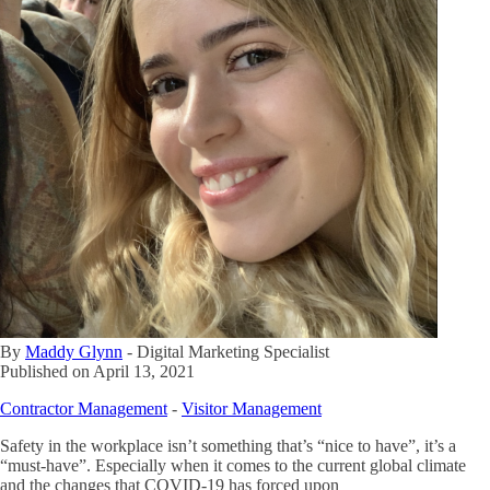
By
Maddy Glynn
-
Digital Marketing Specialist
Published on
April 13, 2021
Contractor Management
-
Visitor Management
Safety in the workplace isn’t something that’s “nice to have”, it’s a
“must-have”. Especially when it comes to the current global climate
and the changes that COVID-19 has forced upon