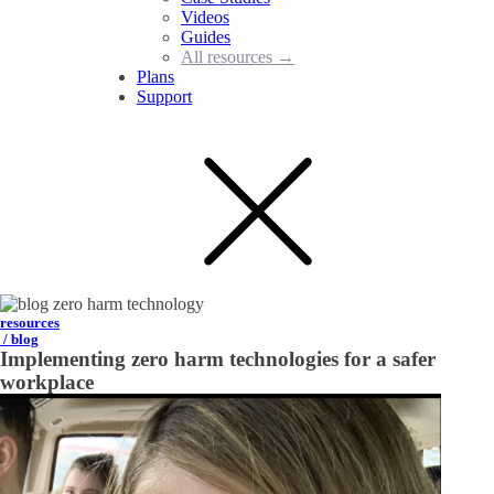
Videos
Guides
All resources →
Plans
Support
resources
/ blog
Implementing zero harm technologies for a safer
workplace