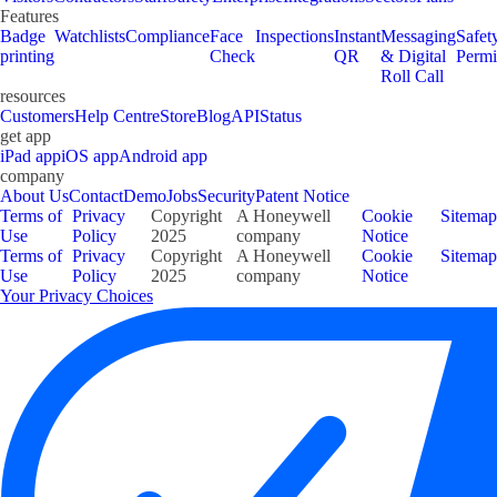
Features
Badge
Watchlists
Compliance
Face
Inspections
Instant
Messaging
Safet
printing
Check
QR
& Digital
Permi
Roll Call
resources
Customers
Help Centre
Store
Blog
API
Status
get app
iPad app
iOS app
Android app
company
About Us
Contact
Demo
Jobs
Security
Patent Notice
Terms of
Privacy
Copyright
A Honeywell
Cookie
Sitemap
Use
Policy
2025
company
Notice
Terms of
Privacy
Copyright
A Honeywell
Cookie
Sitemap
Use
Policy
2025
company
Notice
Your Privacy Choices