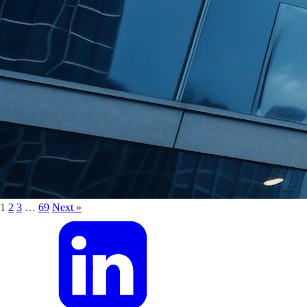
1
2
3
…
69
Next »