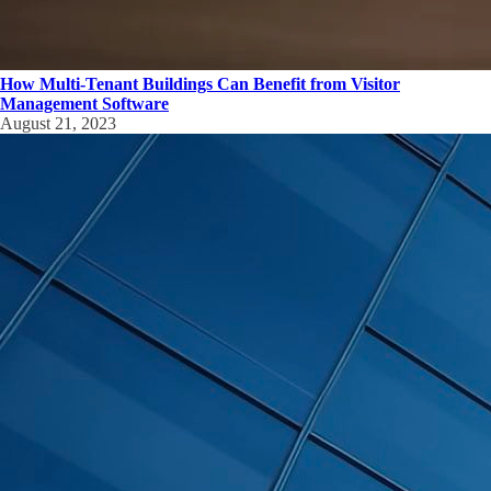
How Multi-Tenant Buildings Can Benefit from Visitor
Management Software
August 21, 2023