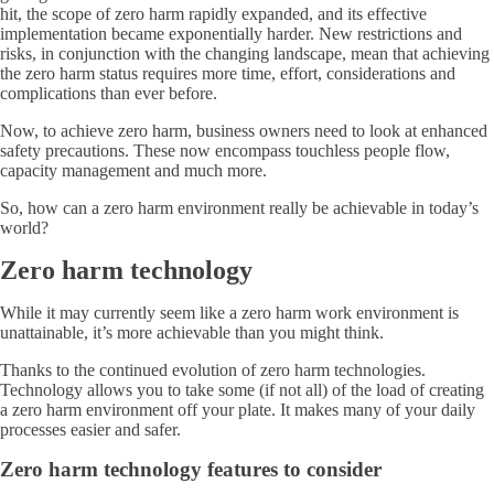
hit, the scope of zero harm rapidly expanded, and its effective
implementation became exponentially harder. New restrictions and
risks, in conjunction with the changing landscape, mean that achieving
the zero harm status requires more time, effort, considerations and
complications than ever before.
Now, to achieve zero harm, business owners need to look at enhanced
safety precautions. These now encompass touchless people flow,
capacity management and much more.
So, how can a zero harm environment really be achievable in today’s
world?
Zero harm technology
While it may currently seem like a zero harm work environment is
unattainable, it’s more achievable than you might think.
Thanks to the continued evolution of zero harm technologies.
Technology allows you to take some (if not all) of the load of creating
a zero harm environment off your plate. It makes many of your daily
processes easier and safer.
Zero harm technology features to consider