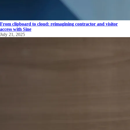
From clipboard to cloud: reimagining contractor and visitor
access with Sine
July 21, 2025