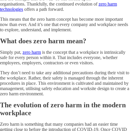
organisations. Thankfully, the continued evolution of
zero harm
technologies
offers a path forward.
This means that the zero harm concept has become more important
now than ever. And it’s one that every company and workplace needs
to explore, understand, and implement.
What does zero harm mean?
Simply put,
zero harm
is the concept that a workplace is intrinsically
safe for every person within it. That includes everyone, whether
employees, employers, contractors or even visitors.
They don’t need to take any additional precautions during their visit to
the workplace. Rather, their safety is managed through the inherent
procedures in place. This environment is cultivated and maintained by
management, utilising safety education and worksite design to create a
zero harm environment.
The evolution of zero harm in the modern
workplace
Zero harm is something that many companies had an easier time
getting close to before the introduction of COVID-19. Once COVID