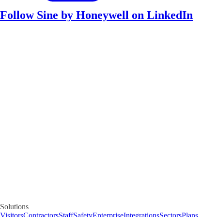
Follow Sine by Honeywell on LinkedIn
Solutions
Visitors
Contractors
Staff
Safety
Enterprise
Integrations
Sectors
Plans