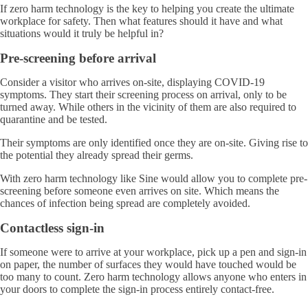
If zero harm technology is the key to helping you create the ultimate
workplace for safety. Then what features should it have and what
situations would it truly be helpful in?
Pre-screening before arrival
Consider a visitor who arrives on-site, displaying COVID-19
symptoms. They start their screening process on arrival, only to be
turned away. While others in the vicinity of them are also required to
quarantine and be tested.
Their symptoms are only identified once they are on-site. Giving rise to
the potential they already spread their germs.
With zero harm technology like Sine would allow you to complete pre-
screening before someone even arrives on site. Which means the
chances of infection being spread are completely avoided.
Contactless sign-in
If someone were to arrive at your workplace, pick up a pen and sign-in
on paper, the number of surfaces they would have touched would be
too many to count. Zero harm technology allows anyone who enters in
your doors to complete the sign-in process entirely contact-free.