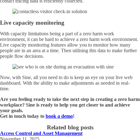
contact tracing data is efficiently collected.
Live capacity monitoring
With capacity limitations being a part of a zero harm work
environment, it can be hard to achieve a zero harm work environment.
Live capacity monitoring features allow you to monitor how many
people are in an area at a time. Then utilising this data to make further
people flow decisions.
Now, with Sine, all you need to do is keep an eye on your live web
dashboard. With the ability to make adjustments as needed in real-
time.
Are you feeling ready to take the next step in creating a zero harm
workplace? Sine is ready to help you get closer to and achieve
your goals.
Get in touch today to
book a demo
!
Related blog posts
Access Control and Asset Management
November 11, 2025