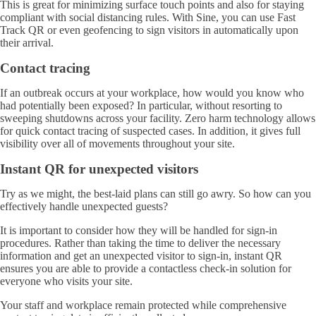
This is great for minimizing surface touch points and also for staying
compliant with social distancing rules. With Sine, you can use Fast
Track QR or even geofencing to sign visitors in automatically upon
their arrival.
Contact tracing
If an outbreak occurs at your workplace, how would you know who
had potentially been exposed? In particular, without resorting to
sweeping shutdowns across your facility. Zero harm technology allows
for quick contact tracing of suspected cases. In addition, it gives full
visibility over all of movements throughout your site.
Instant QR for unexpected visitors
Try as we might, the best-laid plans can still go awry. So how can you
effectively handle unexpected guests?
It is important to consider how they will be handled for sign-in
procedures. Rather than taking the time to deliver the necessary
information and get an unexpected visitor to sign-in, instant QR
ensures you are able to provide a contactless check-in solution for
everyone who visits your site.
Your staff and workplace remain protected while comprehensive