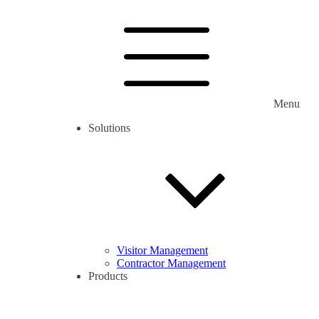
Menu
Solutions
Visitor Management
Contractor Management
Products