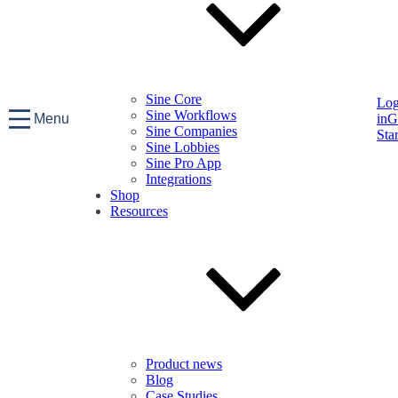
Sine Core
Lo
Sine Workflows
Menu
in
G
Sine Companies
Sta
Sine Lobbies
Sine Pro App
Integrations
Shop
Resources
Product news
Blog
Case Studies