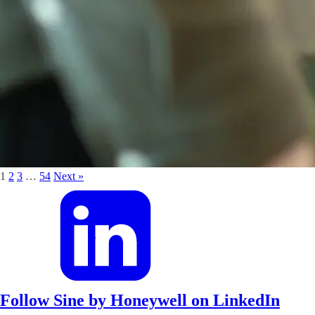
1
2
3
…
54
Next »
Follow Sine by Honeywell on LinkedIn