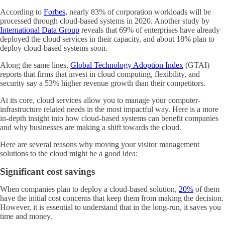
According to
Forbes
, nearly 83% of corporation workloads will be
processed through cloud-based systems in 2020. Another study by
International Data Group
reveals that 69% of enterprises have already
deployed the cloud services in their capacity, and about 18% plan to
deploy cloud-based systems soon.
Along the same lines,
Global Technology Adoption Index
(GTAI)
reports that firms that invest in cloud computing, flexibility, and
security say a 53% higher revenue growth than their competitors.
At its core, cloud services allow you to manage your computer-
infrastructure related needs in the most impactful way. Here is a more
in-depth insight into how cloud-based systems can benefit companies
and why businesses are making a shift towards the cloud.
Here are several reasons why moving your visitor management
solutions to the cloud might be a good idea:
Significant cost savings
When companies plan to deploy a cloud-based solution,
20%
of them
have the initial cost concerns that keep them from making the decision.
However, it is essential to understand that in the long-run, it saves you
time and money.