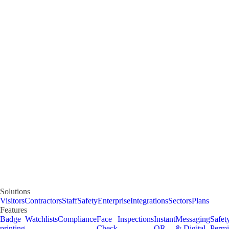
Solutions
Visitors
Contractors
Staff
Safety
Enterprise
Integrations
Sectors
Plans
Features
Badge
Watchlists
Compliance
Face
Inspections
Instant
Messaging
Safet
printing
Check
QR
& Digital
Permi