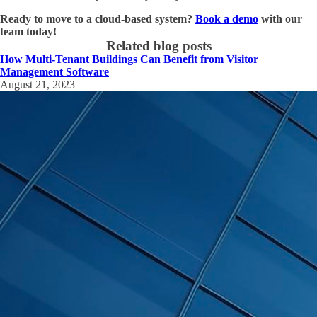
Ready to move to a cloud-based system?
Book a demo
with our
team today!
Related blog posts
How Multi-Tenant Buildings Can Benefit from Visitor
Management Software
August 21, 2023