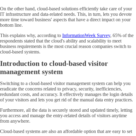
On the other hand, cloud-based solutions efficiently take care of your
IT infrastructure and data-related needs. This, in turn, lets you devote
more time toward business' aspects that have a direct impact on your
bottom line.
This explains why, according to
InformationWeek Survey
, 65% of the
respondents stated that the cloud's ability and scalability to meet
business requirements is the most crucial reason companies switch to
cloud-based systems.
Introduction to cloud-based visitor
management system
Switching to a cloud-based visitor management system can help you
eradicate the concerns related to privacy, security, inefficiencies,
redundant costs, and accuracy. It effectively manages the login details
of your visitors and lets you get rid of the manual data entry practices.
Furthermore, all the data is securely stored and updated timely, letting
you access and manage the entry-related details of visitors anytime
from anywhere.
Cloud-based systems are also an affordable option that are easy to set