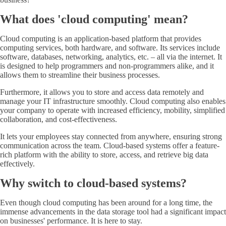
What does 'cloud computing' mean?
Cloud computing is an application-based platform that provides
computing services, both hardware, and software. Its services include
software, databases, networking, analytics, etc. – all via the internet. It
is designed to help programmers and non-programmers alike, and it
allows them to streamline their business processes.
Furthermore, it allows you to store and access data remotely and
manage your IT infrastructure smoothly. Cloud computing also enables
your company to operate with increased efficiency, mobility, simplified
collaboration, and cost-effectiveness.
It lets your employees stay connected from anywhere, ensuring strong
communication across the team. Cloud-based systems offer a feature-
rich platform with the ability to store, access, and retrieve big data
effectively.
Why switch to cloud-based systems?
Even though cloud computing has been around for a long time, the
immense advancements in the data storage tool had a significant impact
on businesses' performance. It is here to stay.