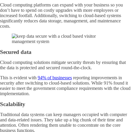
Cloud computing platforms can expand with your business so you
don’t have to spend on costly upgrades with more employees or
increased footfall. Additionally, switching to cloud-based systems
significantly reduces data storage, management, and maintenance
costs.
Secured data
Cloud computing solutions mitigate security threats by ensuring that
the data is protected and secured round-the-clock.
This is evident with
94% of businesses
reporting improvements in
security after switching to cloud-based solutions. While 91% found it
easier to meet the government compliance requirements with the cloud
implementation.
Scalability
Traditional data systems can keep managers occupied with computer
and data-related issues. They take up a big chunk of their time and
attention. Often rendering them unable to concentrate on the core
business functions.