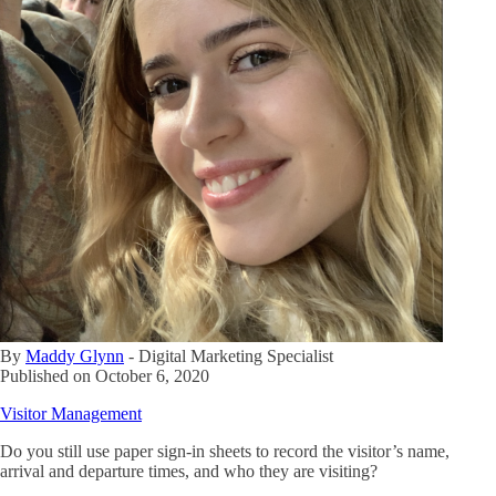
By
Maddy Glynn
-
Digital Marketing Specialist
Published on
October 6, 2020
Visitor Management
Do you still use paper sign-in sheets to record the visitor’s name,
arrival and departure times, and who they are visiting?