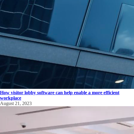
How visitor lobby software can help enable a more efficient
workplace
August 21, 2023