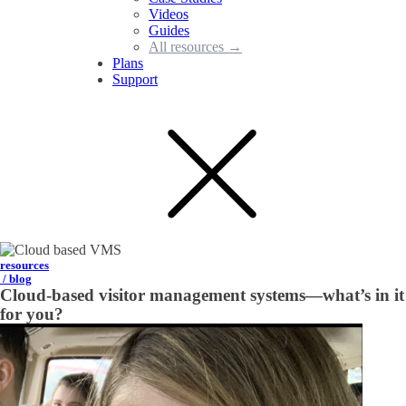
Videos
Guides
All resources →
Plans
Support
resources
/ blog
Cloud-based visitor management systems—what’s in it
for you?