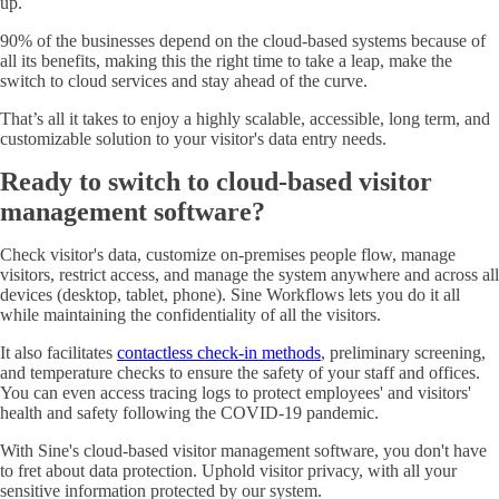
up.
90% of the businesses depend on the cloud-based systems because of
all its benefits, making this the right time to take a leap, make the
switch to cloud services and stay ahead of the curve.
That’s all it takes to enjoy a highly scalable, accessible, long term, and
customizable solution to your visitor's data entry needs.
Ready to switch to cloud-based visitor
management software?
Check visitor's data, customize on-premises people flow, manage
visitors, restrict access, and manage the system anywhere and across all
devices (desktop, tablet, phone). Sine Workflows lets you do it all
while maintaining the confidentiality of all the visitors.
It also facilitates
contactless check-in methods
, preliminary screening,
and temperature checks to ensure the safety of your staff and offices.
You can even access tracing logs to protect employees' and visitors'
health and safety following the COVID-19 pandemic.
With Sine's cloud-based visitor management software, you don't have
to fret about data protection. Uphold visitor privacy, with all your
sensitive information protected by our system.