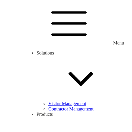
Menu
Solutions
Visitor Management
Contractor Management
Products