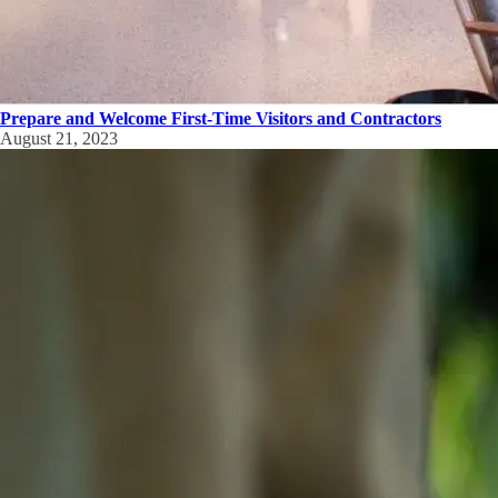
Prepare and Welcome First-Time Visitors and Contractors
August 21, 2023