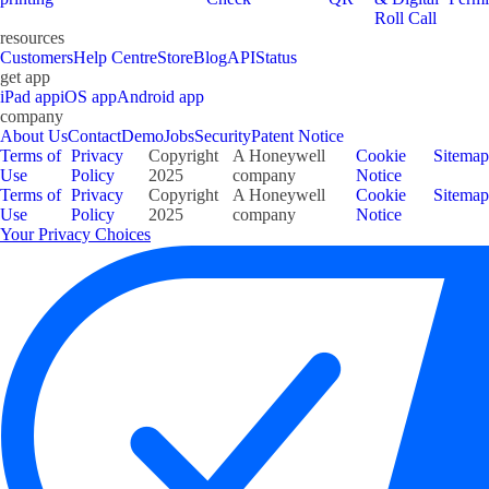
Roll Call
resources
Customers
Help Centre
Store
Blog
API
Status
get app
iPad app
iOS app
Android app
company
About Us
Contact
Demo
Jobs
Security
Patent Notice
Terms of
Privacy
Copyright
A Honeywell
Cookie
Sitemap
Use
Policy
2025
company
Notice
Terms of
Privacy
Copyright
A Honeywell
Cookie
Sitemap
Use
Policy
2025
company
Notice
Your Privacy Choices