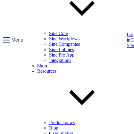
Sine Core
Lo
Sine Workflows
Menu
in
G
Sine Companies
Sta
Sine Lobbies
Sine Pro App
Integrations
Shop
Resources
Product news
Blog
Case Studies