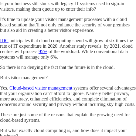
Is your business still stuck with legacy IT systems used to sign-in
visitors, making them queue up to enter their info?
It’s time to update your visitor management processes with a cloud-
based solution that’ll not only enhance the security of your premises
but also aid in creating a better visitor experience.
IDC
anticipates that cloud computing spend will grow at six times the
rate of IT expenditure in 2020. Another study reveals, by 2021, cloud
centres will process
95%
of the workload. While conventional data
systems will manage only 6%.
So there is no denying the fact that the future is in the cloud.
But visitor management?
Yes.
Cloud-based visitor management
systems offer several advantages
that your organization can’t afford to ignore. Namely better privacy,
more accuracy, enhanced efficiencies, and complete elimination of
concerns around security and privacy without incurring sky-high costs.
These are just some of the reasons that explain the growing need for
cloud-based systems.
But what exactly cloud computing is, and how does it impact your
business?