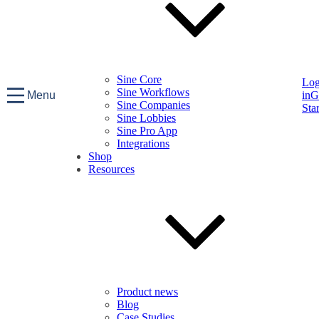
Sine Core
Lo
Sine Workflows
Menu
in
G
Sine Companies
Sta
Sine Lobbies
Sine Pro App
Integrations
Shop
Resources
Product news
Blog
Case Studies