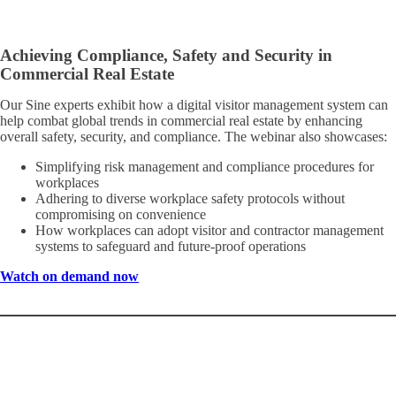
Achieving Compliance, Safety and Security in
Commercial Real Estate
Our Sine experts exhibit how a digital visitor management system can
help combat global trends in commercial real estate by enhancing
overall safety, security, and compliance. The webinar also showcases:
Simplifying risk management and compliance procedures for
workplaces
Adhering to diverse workplace safety protocols without
compromising on convenience
How workplaces can adopt visitor and contractor management
systems to safeguard and future-proof operations
Watch on demand now