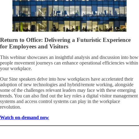
Return to Office: Delivering a Futuristic Experience
for Employees and Visitors
This webinar showcases an insightful analysis and discussion into how
people movement journeys can enhance operational efficiencies within
your workplace.
Our Sine speakers delve into how workplaces have accelerated their
adoption of new technologies and hybrid/remote working, alongside
some of the challenges relevant leaders may face with these emerging
trends. You can also find out the key roles a digital visitor management
systems and access control systems can play in the workplace
revolution.
Watch on-demand now