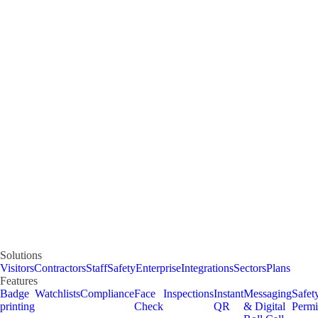
Solutions
Visitors
Contractors
Staff
Safety
Enterprise
Integrations
Sectors
Plans
Features
Badge
Watchlists
Compliance
Face
Inspections
Instant
Messaging
Safet
printing
Check
QR
& Digital
Permi