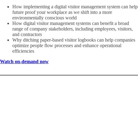
How implementing a digital visitor management system can help
future proof your workplace as we shift into a more
environmentally conscious world
How digital visitor management systems can benefit a broad
range of company stakeholders, including employees, visitors,
and contractors
Why ditching paper-based visitor logbooks can help companies
optimize people flow processes and enhance operational
efficiencies
Watch on-demand now