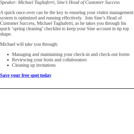
Speaker: Michael Tagliaferri, Sine’s Head of Customer Success
A quick once-over can be the key to ensuring your visitor management
system is optimized and running effectively. Join Sine’s Head of
Customer Success, Michael Tagliaferri, as he takes you through his
quick ‘spring cleaning’ checklist to keep your Sine account in tip top
shape.
Michael will take you through:
Managing and maintaining your check-in and check-out forms
Reviewing your hosts and collaborators
Cleaning up invitations
Save your free spot today