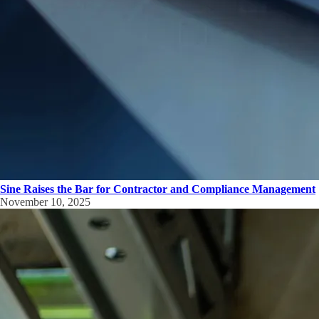
Sine Raises the Bar for Contractor and Compliance Management
November 10, 2025