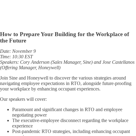
How to Prepare Your Building for the Workplace of
the Future
Date: November 9
Time: 10:30 EST
Speakers: Cory Anderson (Sales Manager, Sine) and Jose Castellanos
(Offering Manager, Honeywell)
Join Sine and Honeywell to discover the various strategies around
navigating employee expectations in RTO, alongside future-proofing
your workplace by enhancing occupant experiences.
Our speakers will cover:
Paramount and significant changes in RTO and employee
negotiating power
The executive-employee disconnect regarding the workplace
experience
Post-pandemic RTO strategies, including enhancing occupant