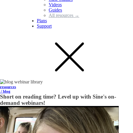
Videos
Guides
All resources →
Plans
Support
resources
/ blog
Short on reading time? Level up with Sine's on-
demand webinars!