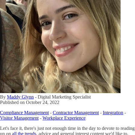
By
Maddy Glynn
-
Digital Marketing Specialist
Published on
October 24, 2022
Compliance Management
-
Contractor Management
-
Integration
-
Visitor Management
-
Workplace Experience
Let's face it, there's just not enough time in the day to devote to reading
up on
all the trends
, advice and general interest content we'd like to.