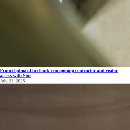
From clipboard to cloud: reimagining contractor and visitor
access with Sine
July 21, 2025