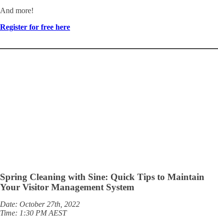
And more!
Register for free here
Spring Cleaning with Sine: Quick Tips to Maintain
Your Visitor Management System
Date: October 27th, 2022
Time: 1:30 PM AEST