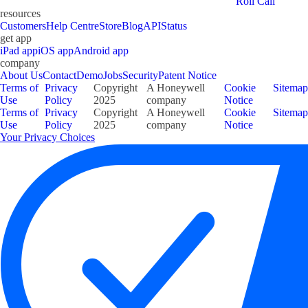
Roll Call
resources
Customers
Help Centre
Store
Blog
API
Status
get app
iPad app
iOS app
Android app
company
About Us
Contact
Demo
Jobs
Security
Patent Notice
Terms of
Privacy
Copyright
A Honeywell
Cookie
Sitemap
Use
Policy
2025
company
Notice
Terms of
Privacy
Copyright
A Honeywell
Cookie
Sitemap
Use
Policy
2025
company
Notice
Your Privacy Choices