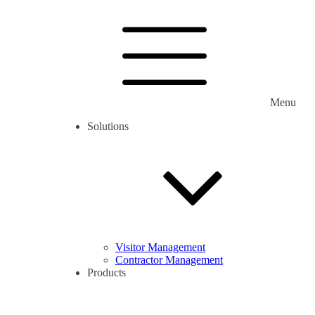
Menu
Solutions
Visitor Management
Contractor Management
Products