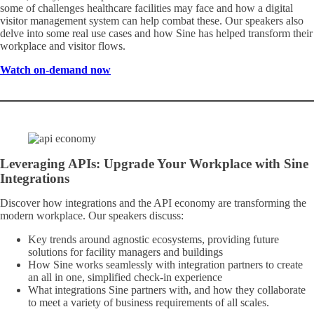
some of challenges healthcare facilities may face and how a digital
visitor management system can help combat these. Our speakers also
delve into some real use cases and how Sine has helped transform their
workplace and visitor flows.
Watch on-demand now
Leveraging APIs: Upgrade Your Workplace with Sine
Integrations
Discover how integrations and the API economy are transforming the
modern workplace. Our speakers discuss:
Key trends around agnostic ecosystems, providing future
solutions for facility managers and buildings
How Sine works seamlessly with integration partners to create
an all in one, simplified check-in experience
What integrations Sine partners with, and how they collaborate
to meet a variety of business requirements of all scales.