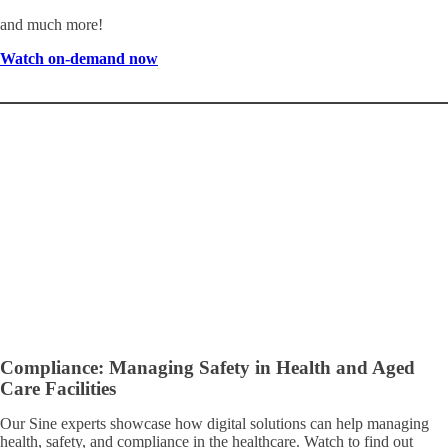
and much more!
Watch on-demand now
Compliance: Managing Safety in Health and Aged
Care Facilities
Our Sine experts showcase how digital solutions can help managing
health, safety, and compliance in the healthcare. Watch to find out