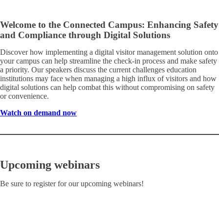
Welcome to the Connected Campus: Enhancing Safety
and Compliance through Digital Solutions
Discover how implementing a digital visitor management solution onto
your campus can help streamline the check-in process and make safety
a priority. Our speakers discuss the current challenges education
institutions may face when managing a high influx of visitors and how
digital solutions can help combat this without compromising on safety
or convenience.
Watch on demand now
Upcoming webinars
Be sure to register for our upcoming webinars!