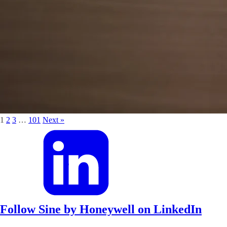
1
2
3
…
101
Next »
Follow Sine by Honeywell on LinkedIn