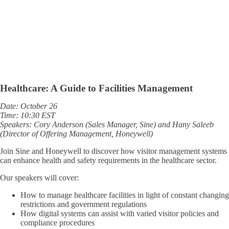
Healthcare: A Guide to Facilities Management
Date: October 26
Time: 10:30 EST
Speakers: Cory Anderson (Sales Manager, Sine) and Hany Saleeb
(Director of Offering Management, Honeywell)
Join Sine and Honeywell to discover how visitor management systems
can enhance health and safety requirements in the healthcare sector.
Our speakers will cover:
How to manage healthcare facilities in light of constant changing
restrictions and government regulations
How digital systems can assist with varied visitor policies and
compliance procedures