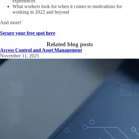
experiences
What workers look for when it comes to motivations for
working in 2022 and beyond
And more!
Secure your free spot here
Related blog posts
Access Control and Asset Management
November 11, 2025