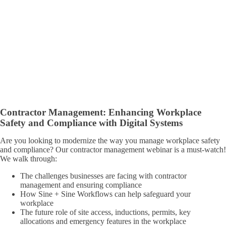
Contractor Management: Enhancing Workplace
Safety and Compliance with Digital Systems
Are you looking to modernize the way you manage workplace safety
and compliance? Our contractor management webinar is a must-watch!
We walk through:
The challenges businesses are facing with contractor
management and ensuring compliance
How Sine + Sine Workflows can help safeguard your
workplace
The future role of site access, inductions, permits, key
allocations and emergency features in the workplace