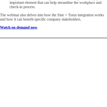
important element that can help streamline the workplace and
check-in process
The webinar also delves into how the Sine + Torus integration works
and how it can benefit specific company stakeholders.
Watch on demand now