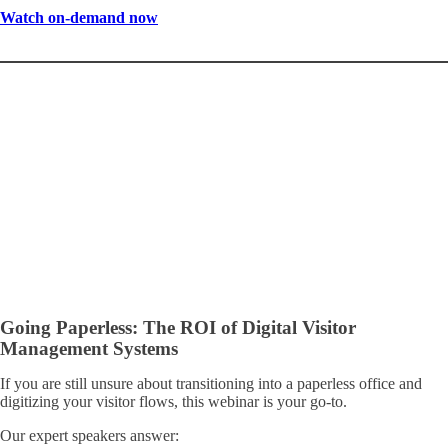
Watch on-demand now
Going Paperless: The ROI of Digital Visitor
Management Systems
If you are still unsure about transitioning into a paperless office and
digitizing your visitor flows, this webinar is your go-to.
Our expert speakers answer: