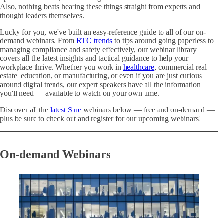
Also, nothing beats hearing these things straight from experts and
thought leaders themselves.
Lucky for you, we've built an easy-reference guide to all of our on-
demand webinars. From
RTO trends
to tips around going paperless to
managing compliance and safety effectively, our webinar library
covers all the latest insights and tactical guidance to help your
workplace thrive. Whether you work in
healthcare
, commercial real
estate, education, or manufacturing, or even if you are just curious
around digital trends, our expert speakers have all the information
you'll need — available to watch on your own time.
Discover all the
latest Sine
webinars below — free and on-demand —
plus be sure to check out and register for our upcoming webinars!
On-demand Webinars