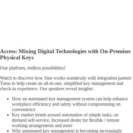
Access
:
Mixing Digital Technologies with On-Premises
Physical Keys
One platform, endless possibilities!
Watch to discover how Sine works seamlessly with integration partner
Torus to help create an all-in-one, simplified key management and
check-in experience. Our speakers reveal insights:
How an automated key management system can help enhance
workplace efficiency and safety without compromising on
convenience
Key market trends around automation of simple tasks, on
demand self-service, Increased desire for flexible / remote
working arrangements and more
Why automated key management is becoming increasingly