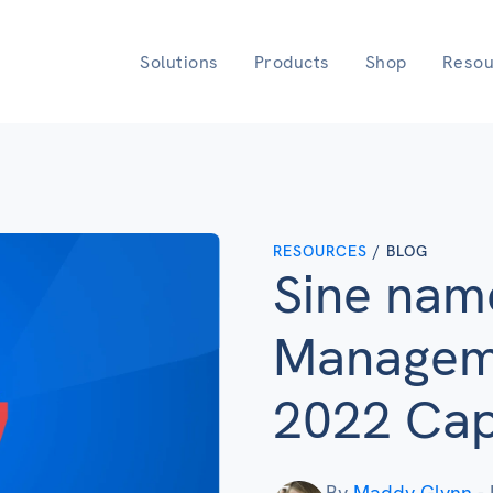
Solutions
Products
Shop
Resou
RESOURCES
/ BLOG
Sine nam
Manageme
2022 Capt
By
Maddy Glynn
-