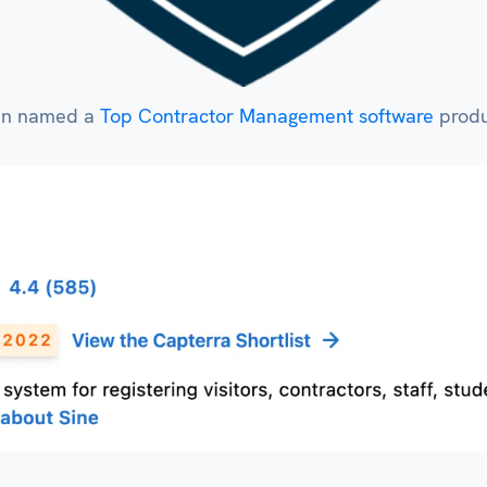
een named a
Top Contractor Management software
produc