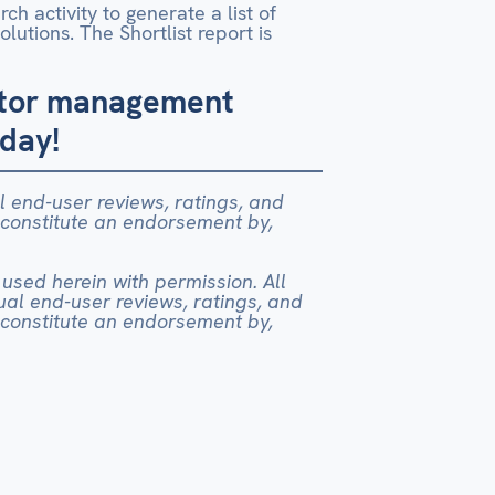
h activity to generate a list of
lutions. The Shortlist report is
actor management
oday!
al end-user reviews, ratings, and
 constitute an endorsement by,
 used herein with permission. All
dual end-user reviews, ratings, and
 constitute an endorsement by,