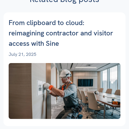
From clipboard to cloud:
reimagining contractor and visitor
access with Sine
July 21, 2025