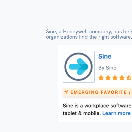
Sine, a Honeywell company, has b
organizations find the right software.