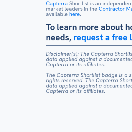
Capterra
Shortlist is an independent
market leaders in the
Contractor 
available
here
.
To learn more about h
needs,
request a free 
Disclaimer(s): The Capterra Shortlis
data applied against a documented 
Capterra or its affiliates.
The Capterra Shortlist badge is a ser
rights reserved. The Capterra Shortl
data applied against a documented 
Capterra or its affiliates.