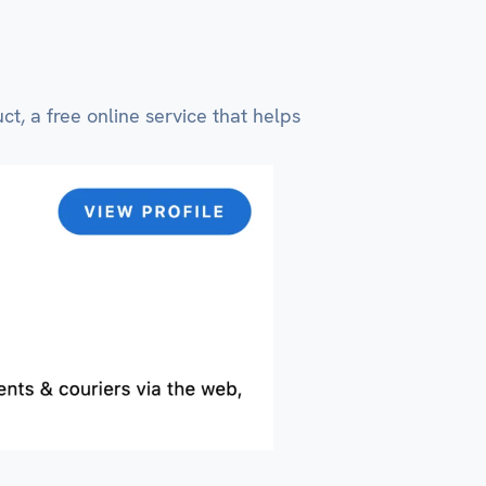
t, a free online service that helps