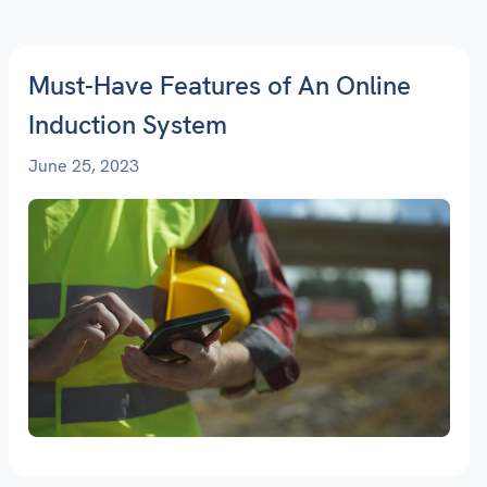
Must-Have Features of An Online
Induction System
June 25, 2023