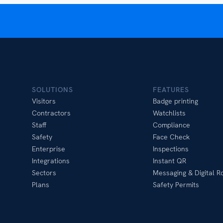
SOLUTIONS
FEATURES
Visitors
Badge printing
Contractors
Watchlists
Staff
Compliance
Safety
Face Check
Enterprise
Inspections
Integrations
Instant QR
Sectors
Messaging & Digital Ro
Plans
Safety Permits