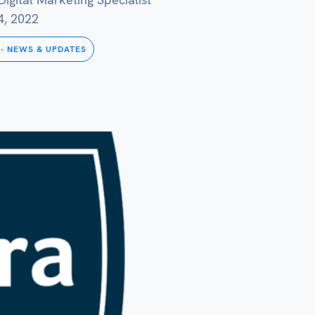
4, 2022
-
NEWS & UPDATES