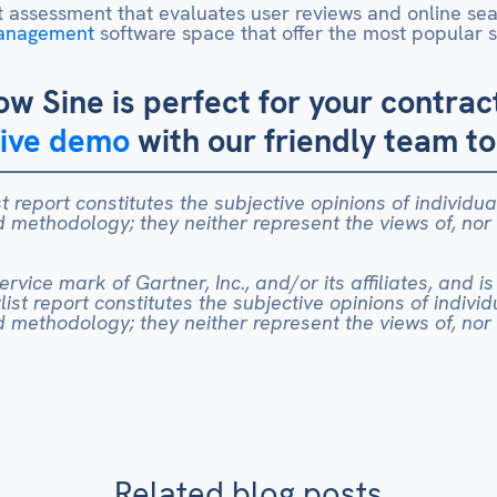
 assessment that evaluates user reviews and online searc
Management
software space that offer the most popular so
ow Sine is perfect for your contr
live demo
with our friendly team t
t report constitutes the subjective opinions of individu
methodology; they neither represent the views of, nor
vice mark of Gartner, Inc., and/or its affiliates, and is
ist report constitutes the subjective opinions of indivi
methodology; they neither represent the views of, nor
Related blog posts