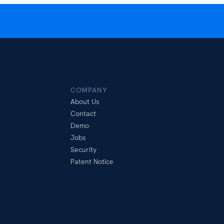
COMPANY
About Us
Contact
Demo
Jobs
Security
Patent Notice