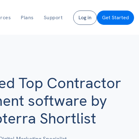
rces
Plans
Support
Log in
Get Started
ed Top Contractor
nt software by
erra Shortlist
Digital Marketing Specialist