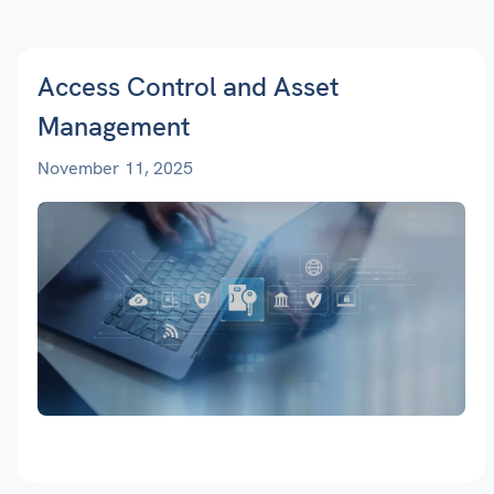
Access Control and Asset
Management
November 11, 2025