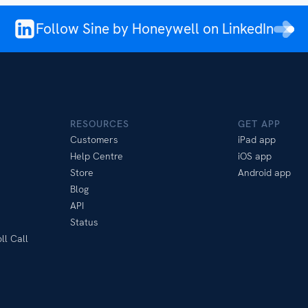
Follow Sine by Honeywell on LinkedIn
RESOURCES
GET APP
Customers
iPad app
Help Centre
iOS app
Store
Android app
Blog
API
Status
ll Call