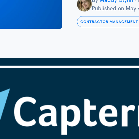
Published on
May 
CONTRACTOR MANAGEMENT