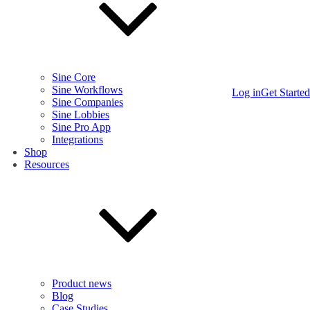
Sine Core
Sine Workflows
Log in
Get Started
Sine Companies
Sine Lobbies
Sine Pro App
Integrations
Shop
Resources
Product news
Blog
Case Studies