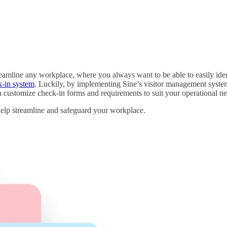
treamline any workplace, where you always want to be able to easily id
k-in system
. Luckily, by implementing Sine’s visitor management system
en customize check-in forms and requirements to suit your operational ne
 help streamline and safeguard your workplace.