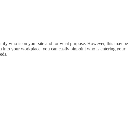
entify who is on your site and for what purpose. However, this may be
 into your workplace, you can easily pinpoint who is entering your
eds.