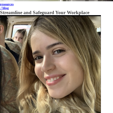
resources
/ blog
Streamline and Safeguard Your Workplace