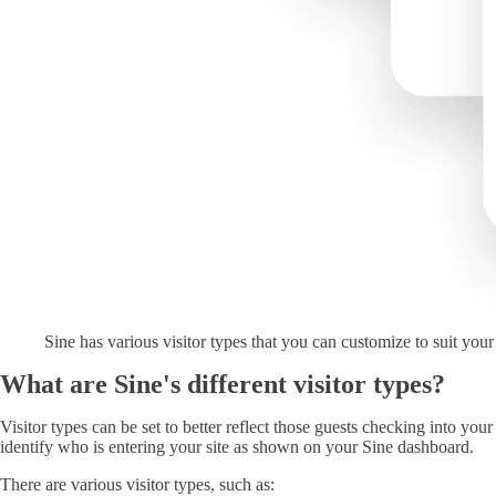
Sine has various visitor types that you can customize to suit you
What are Sine's different visitor types?
Visitor types can be set to better reflect those guests checking into your
identify who is entering your site as shown on your Sine dashboard.
There are various visitor types, such as: