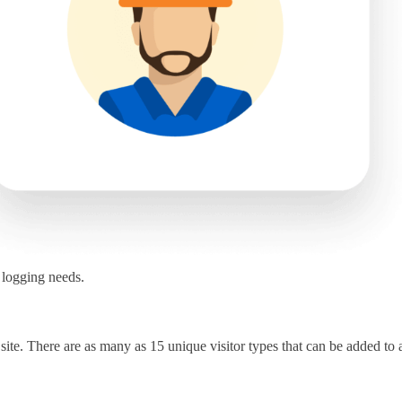
r logging needs.
 site. There are as many as 15 unique visitor types that can be added to a 