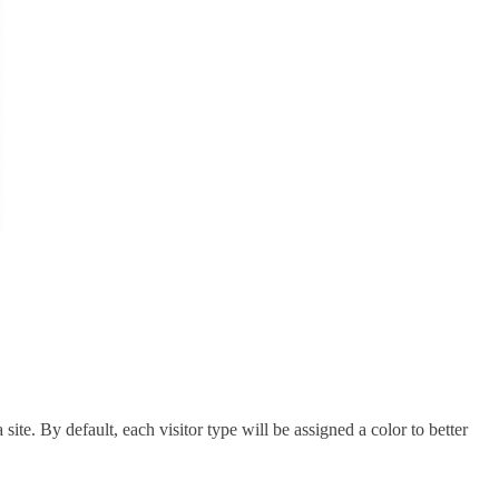
site. By default, each visitor type will be assigned a color to better