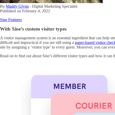
By
Maddy Glynn
-
Digital Marketing Specialist
Published on
February 4, 2022
Sine Features
With Sine’s custom visitor types
A visitor management system is an essential ingredient that can help s
difficult and impractical if you are still using a
paper-based visitor chec
site by assigning a ‘visitor type’ to every guest. Moreover, you can ev
Read on to find out about Sine’s different visitor types and how it can