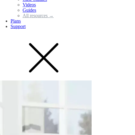
Videos
Guides
All resources →
Plans
Support