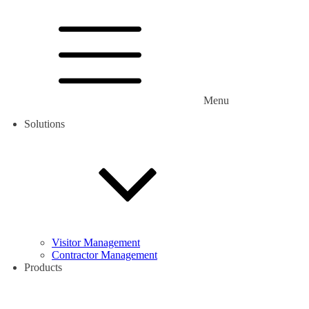
Menu
Solutions
Visitor Management
Contractor Management
Products