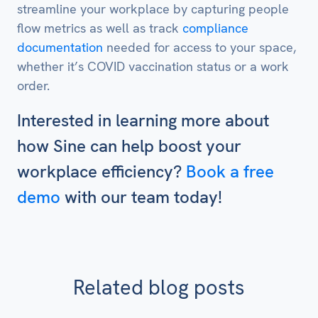
streamline your workplace by capturing people
flow metrics as well as track
compliance
documentation
needed for access to your space,
whether it’s COVID vaccination status or a work
order.
Interested in learning more about
how Sine can help boost your
workplace efficiency?
Book a free
demo
with our team today!
Related blog posts