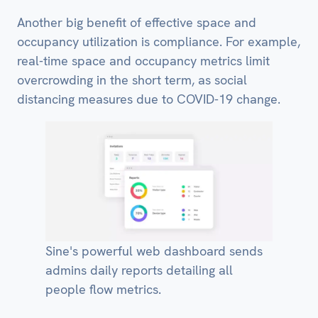
Another big benefit of effective space and
occupancy utilization is compliance. For example,
real-time space and occupancy metrics limit
overcrowding in the short term, as social
distancing measures due to COVID-19 change.
Sine's powerful web dashboard sends
admins daily reports detailing all
people flow metrics.