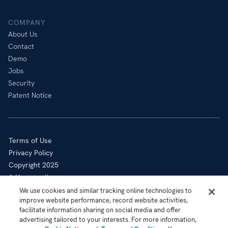
COMPANY
About Us
Contact
Demo
Jobs
Security
Patent Notice
Terms of Use
Privacy Policy
Copyright 2025
A Honeywell company
Cookie Notice
We use cookies and similar tracking online technologies to
improve website performance, record website activities,
Sitemap
facilitate information sharing on social media and offer
Your Privacy Choices
advertising tailored to your interests. For more information,