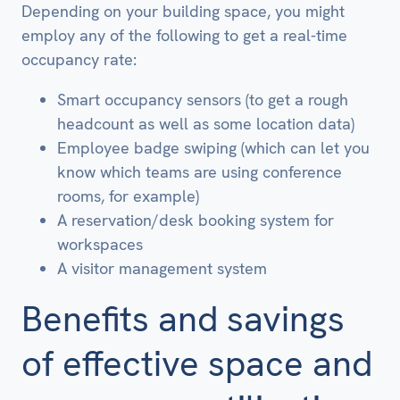
Depending on your building space, you might
employ any of the following to get a real-time
occupancy rate:
Smart occupancy sensors (to get a rough
headcount as well as some location data)
Employee badge swiping (which can let you
know which teams are using conference
rooms, for example)
A reservation/desk booking system for
workspaces
A visitor management system
Benefits and savings
of effective space and