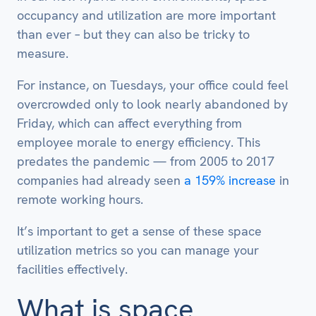
occupancy and utilization are more important
than ever – but they can also be tricky to
measure.
For instance, on Tuesdays, your office could feel
overcrowded only to look nearly abandoned by
Friday, which can affect everything from
employee morale to energy efficiency. This
predates the pandemic — from 2005 to 2017
companies had already seen
a 159% increase
in
remote working hours.
It’s important to get a sense of these space
utilization metrics so you can manage your
facilities effectively.
What is space