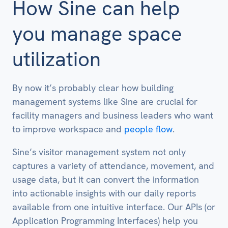
How Sine can help
you manage space
utilization
By now it’s probably clear how building
management systems like Sine are crucial for
facility managers and business leaders who want
to improve workspace and
people flow
.
Sine’s visitor management system not only
captures a variety of attendance, movement, and
usage data, but it can convert the information
into actionable insights with our daily reports
available from one intuitive interface. Our APIs (or
Application Programming Interfaces) help you