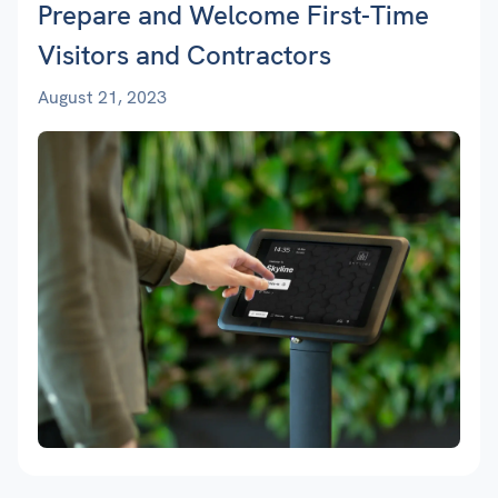
Prepare and Welcome First-Time
Visitors and Contractors
August 21, 2023