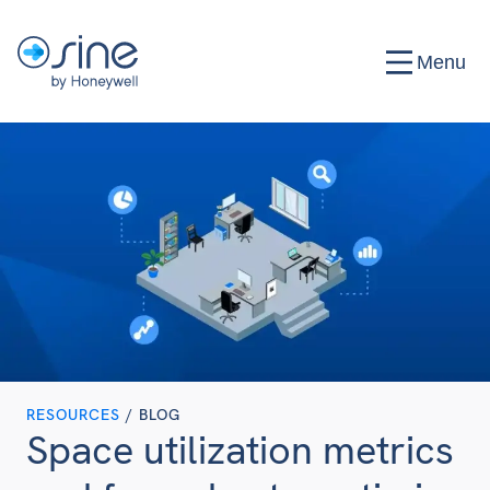
Menu
RESOURCES
/ BLOG
Space utilization metrics