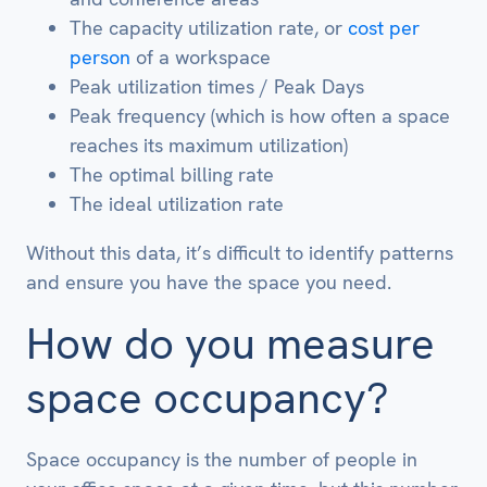
The capacity utilization rate, or
cost per
person
of a workspace
Peak utilization times / Peak Days
Peak frequency (which is how often a space
reaches its maximum utilization)
The optimal billing rate
The ideal utilization rate
Without this data, it’s difficult to identify patterns
and ensure you have the space you need.
How do you measure
space occupancy?
Space occupancy is the number of people in