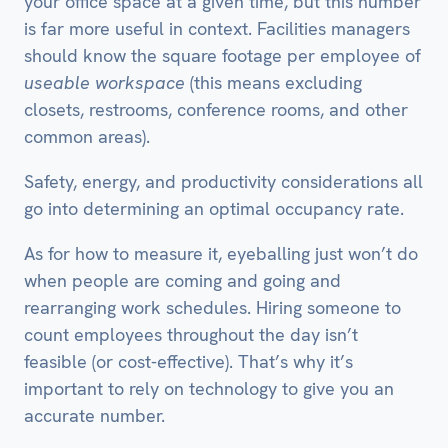
your office space at a given time, but this number
is far more useful in context. Facilities managers
should know the square footage per employee of
useable workspace
(this means excluding
closets, restrooms, conference rooms, and other
common areas).
Safety, energy, and productivity considerations all
go into determining an optimal occupancy rate.
As for how to measure it, eyeballing just won’t do
when people are coming and going and
rearranging work schedules. Hiring someone to
count employees throughout the day isn’t
feasible (or cost-effective). That’s why it’s
important to rely on technology to give you an
accurate number.