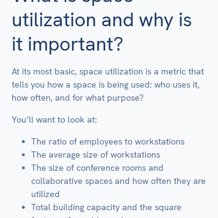
utilization and why is
it important?
At its most basic, space utilization is a metric that
tells you how a space is being used: who uses it,
how often, and for what purpose?
You’ll want to look at:
The ratio of employees to workstations
The average size of workstations
The size of conference rooms and
collaborative spaces and how often they are
utilized
Total building capacity and the square