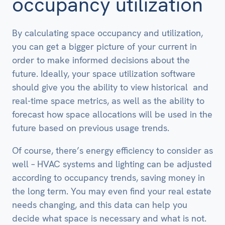
occupancy utilization
By calculating space occupancy and utilization,
you can get a bigger picture of your current in
order to make informed decisions about the
future. Ideally, your space utilization software
should give you the ability to view historical and
real-time space metrics, as well as the ability to
forecast how space allocations will be used in the
future based on previous usage trends.
Of course, there’s energy efficiency to consider as
well – HVAC systems and lighting can be adjusted
according to occupancy trends, saving money in
the long term. You may even find your real estate
needs changing, and this data can help you
decide what space is necessary and what is not.