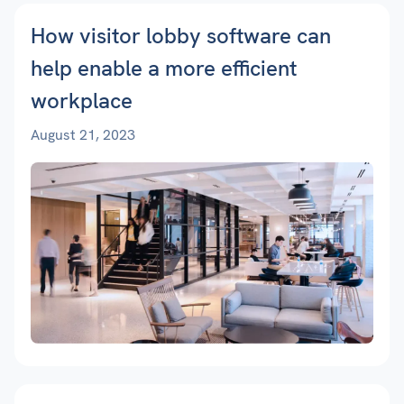
How visitor lobby software can
help enable a more efficient
workplace
August 21, 2023