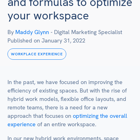
and formulas to optimize
your workspace
By
Maddy Glynn
-
Digital Marketing Specialist
Published on
January 31, 2022
WORKPLACE EXPERIENCE
In the past, we have focused on improving the
efficiency of existing spaces. But with the rise of
hybrid work models, flexible office layouts, and
remote teams, there is a need for a new
approach that focuses on
optimizing the overall
experience
of an entire workspace.
In our new hybrid work environments, space