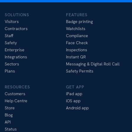
SOLUTIONS
FEATURES
Visitors
Badge printing
Contractors
Watchlists
Staff
Compliance
Safety
Face Check
Enterprise
Inspections
Integrations
Instant QR
Sectors
Messaging & Digital Roll Call
Plans
Safety Permits
RESOURCES
GET APP
Customers
iPad app
Help Centre
iOS app
Store
Android app
Blog
API
Status