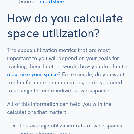
Source:
Smartsheet
How do you calculate
space utilization?
The space utilization metrics that are most
important to you will depend on your goals for
tracking them. In other words, how you do plan to
maximize your space
? For example, do you want
to plan for more common areas, or do you need
to arrange for more individual workspace?
All of this information can help you with the
calculations that matter:
The average utilization rate of workspaces
and conference areas