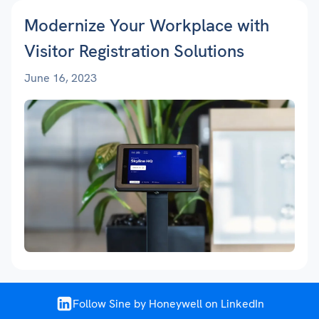
Modernize Your Workplace with
Visitor Registration Solutions
June 16, 2023
Follow Sine by Honeywell on LinkedIn