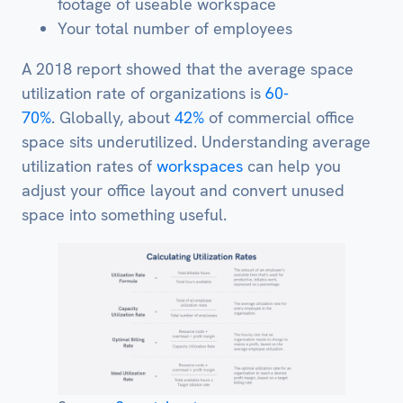
footage of useable workspace
Your total number of employees
A 2018 report showed that the average space
utilization rate of organizations is
60-
70%
. Globally, about
42%
of commercial office
space sits underutilized. Understanding average
utilization rates of
workspaces
can help you
adjust your office layout and convert unused
space into something useful.