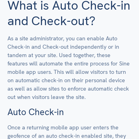
What is Auto Check-in
and Check-out?
As a site administrator, you can enable Auto
Check-in and Check-out independently or in
tandem at your site. Used together, these
features will automate the entire process for Sine
mobile app users. This will allow visitors to turn
on automatic check-in on their personal device
as well as allow sites to enforce automatic check
out when visitors leave the site.
Auto Check-in
Once a returning mobile app user enters the
geofence of an auto check-in enabled site, they