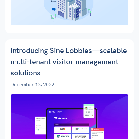
Introducing Sine Lobbies—scalable
multi-tenant visitor management
solutions
December 13, 2022