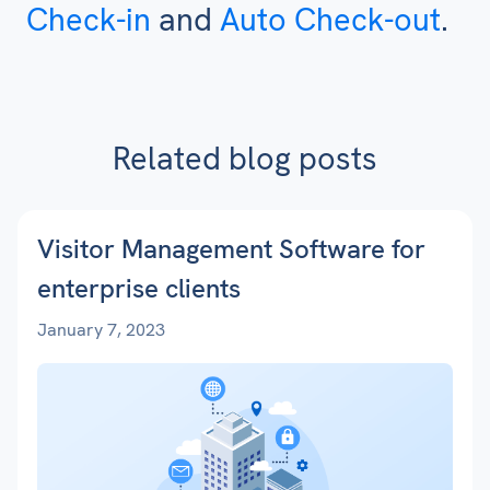
Check-in
and
Auto Check-out
.
Related blog posts
Visitor Management Software for
enterprise clients
January 7, 2023