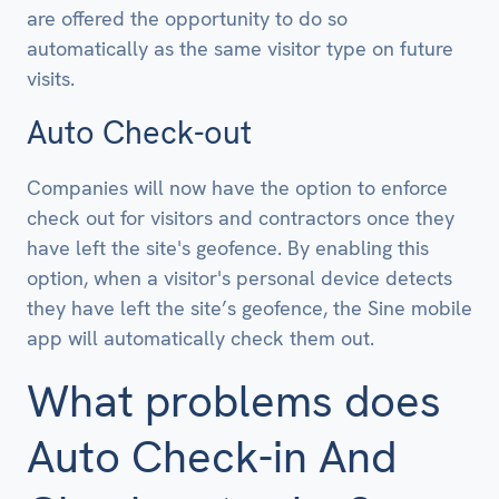
are offered the opportunity to do so
automatically as the same visitor type on future
visits.
Auto Check-out
Companies will now have the option to enforce
check out for visitors and contractors once they
have left the site's geofence. By enabling this
option, when a visitor's personal device detects
they have left the site’s geofence, the Sine mobile
app will automatically check them out.
What problems does
Auto Check-in And