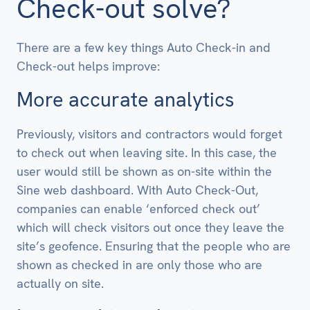
Check-out solve?
There are a few key things Auto Check-in and
Check-out helps improve:
More accurate analytics
Previously, visitors and contractors would forget
to check out when leaving site. In this case, the
user would still be shown as on-site within the
Sine web dashboard. With Auto Check-Out,
companies can enable ‘enforced check out’
which will check visitors out once they leave the
site’s geofence. Ensuring that the people who are
shown as checked in are only those who are
actually on site.