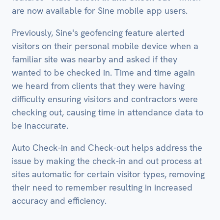
are now available for Sine mobile app users.
Previously, Sine's geofencing feature alerted
visitors on their personal mobile device when a
familiar site was nearby and asked if they
wanted to be checked in. Time and time again
we heard from clients that they were having
difficulty ensuring visitors and contractors were
checking out, causing time in attendance data to
be inaccurate.
Auto Check-in and Check-out helps address the
issue by making the check-in and out process at
sites automatic for certain visitor types, removing
their need to remember resulting in increased
accuracy and efficiency.