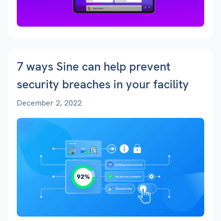
7 ways Sine can help prevent
security breaches in your facility
December 2, 2022