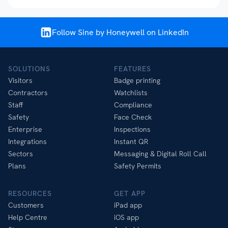
Follow Sine by Honeywell on LinkedIn
SOLUTIONS
FEATURES
Visitors
Badge printing
Contractors
Watchlists
Staff
Compliance
Safety
Face Check
Enterprise
Inspections
Integrations
Instant QR
Sectors
Messaging & Digital Roll Call
Plans
Safety Permits
RESOURCES
GET APP
Customers
iPad app
Help Centre
iOS app