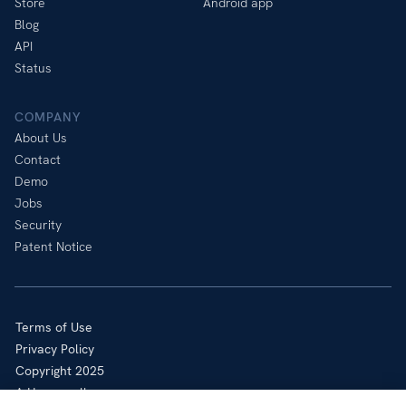
Store
Android app
Blog
API
Status
COMPANY
About Us
Contact
Demo
Jobs
Security
Patent Notice
Terms of Use
Privacy Policy
Copyright 2025
A Honeywell company