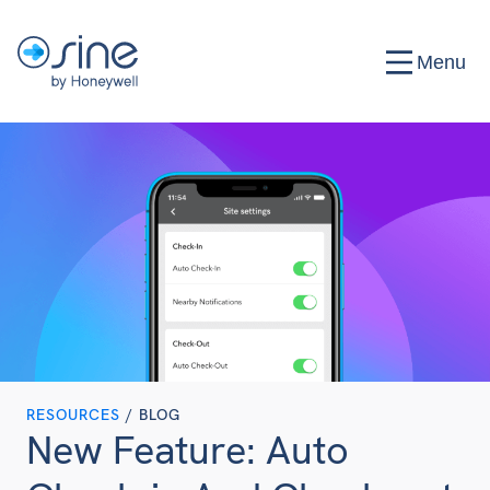
Menu
RESOURCES
/ BLOG
New Feature: Auto