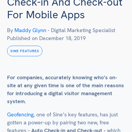
Check-in And Check-out
For Mobile Apps
By
Maddy Glynn
-
Digital Marketing Specialist
Published on
December 18, 2019
SINE FEATURES
For companies, accurately knowing who’s on-
site at any given time is one of the main reasons
for introducing a digital visitor management
system.
Geofencing
, one of Sine’s key features, has just
gotten a power-up by pairing two new, free
features –
Auto Check-in and Check-out -
which