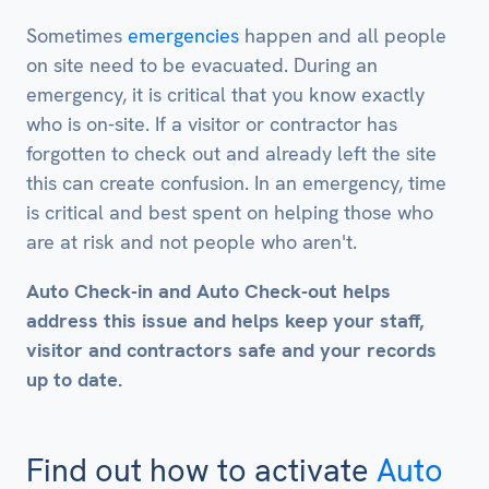
Sometimes
emergencies
happen and all people
on site need to be evacuated. During an
emergency, it is critical that you know exactly
who is on-site. If a visitor or contractor has
forgotten to check out and already left the site
this can create confusion. In an emergency, time
is critical and best spent on helping those who
are at risk and not people who aren't.
Auto Check-in and Auto Check-out helps
address this issue and helps keep your staff,
visitor and contractors safe and your records
up to date.
Find out how to activate
Auto