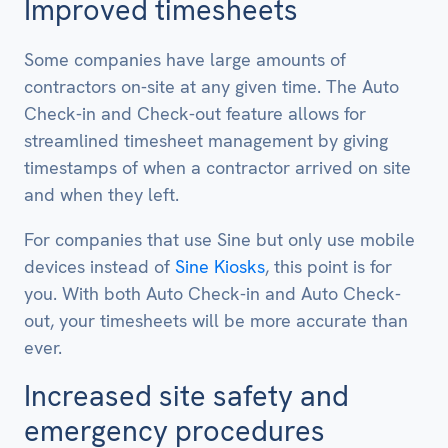
Improved timesheets
Some companies have large amounts of
contractors on-site at any given time. The Auto
Check-in and Check-out feature allows for
streamlined timesheet management by giving
timestamps of when a contractor arrived on site
and when they left.
For companies that use Sine but only use mobile
devices instead of
Sine Kiosks
, this point is for
you. With both Auto Check-in and Auto Check-
out, your timesheets will be more accurate than
ever.
Increased site safety and
emergency procedures