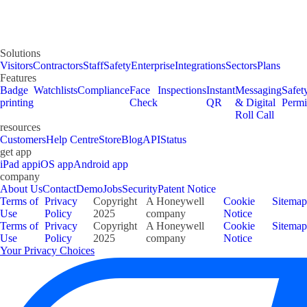
Solutions
Visitors
Contractors
Staff
Safety
Enterprise
Integrations
Sectors
Plans
Features
Badge
Watchlists
Compliance
Face
Inspections
Instant
Messaging
Safet
printing
Check
QR
& Digital
Permi
Roll Call
resources
Customers
Help Centre
Store
Blog
API
Status
get app
iPad app
iOS app
Android app
company
About Us
Contact
Demo
Jobs
Security
Patent Notice
Terms of
Privacy
Copyright
A Honeywell
Cookie
Sitemap
Use
Policy
2025
company
Notice
Terms of
Privacy
Copyright
A Honeywell
Cookie
Sitemap
Use
Policy
2025
company
Notice
Your Privacy Choices