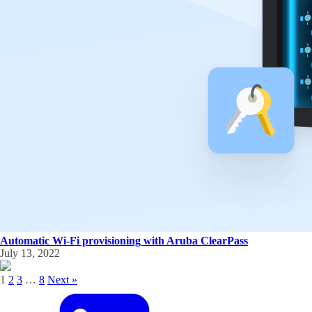
Automatic Wi-Fi provisioning with Aruba ClearPass
July 13, 2022
1
2
3
…
8
Next »