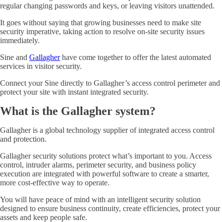
regular changing passwords and keys, or leaving visitors unattended.
It goes without saying that growing businesses need to make site
security imperative, taking action to resolve on-site security issues
immediately.
Sine and
Gallagher
have come together to offer the latest automated
services in visitor security.
Connect your Sine directly to Gallagher’s access control perimeter and
protect your site with instant integrated security.
What is the Gallagher system?
Gallagher is a global technology supplier of integrated access control
and protection.
Gallagher security solutions protect what’s important to you. Access
control, intruder alarms, perimeter security, and business policy
execution are integrated with powerful software to create a smarter,
more cost-effective way to operate.
You will have peace of mind with an intelligent security solution
designed to ensure business continuity, create efficiencies, protect your
assets and keep people safe.