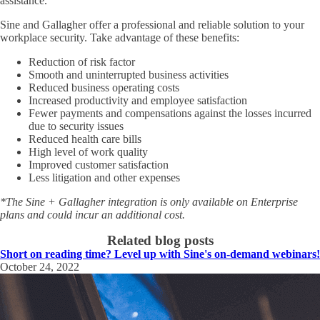
assistance.
Sine and Gallagher offer a professional and reliable solution to your
workplace security. Take advantage of these benefits:
Reduction of risk factor
Smooth and uninterrupted business activities
Reduced business operating costs
Increased productivity and employee satisfaction
Fewer payments and compensations against the losses incurred
due to security issues
Reduced health care bills
High level of work quality
Improved customer satisfaction
Less litigation and other expenses
*The Sine + Gallagher integration is only available on Enterprise
plans and could incur an additional cost.
Related blog posts
Short on reading time? Level up with Sine's on-demand webinars!
October 24, 2022