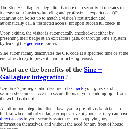
The Sine + Gallagher integration is more than security. It operates to
increase your business branding and professional experience. QR
scanning can be set up to match a visitor’s registration and
automatically call a ‘restricted access’ lift upon successful check-in.
Upon exiting, the visitor is automatically checked-out either by
presenting their badge at an exit access gate, or through Sine’s system
by leaving the
geofence
border.
Sine automatically deactivates the QR code at a specified time or at the
end of each day to prevent them from being reused.
What are the benefits of the
Sine +
Gallagher integration
?
Use Sine’s pre-registration feature to
fast track
your guests and
seamlessly connect access to secure floors in your building right from
the web dashboard.
An all-in-one integration that allows you to pre-fill visitor details in
bulk so when authorized large groups arrive at your site, they can have
direct access
to your security system without supplying any
information themselves, and without the need for any front of house