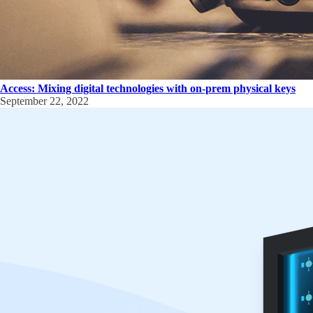
Access: Mixing digital technologies with on-prem physical keys
September 22, 2022