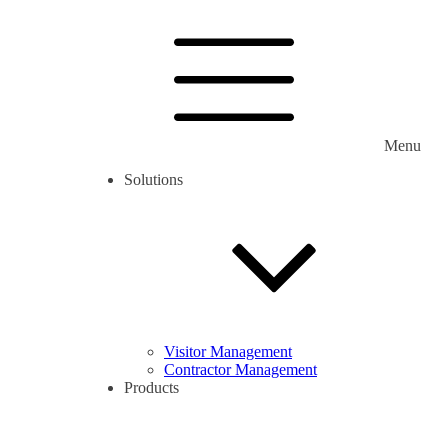
Menu
Solutions
Visitor Management
Contractor Management
Products