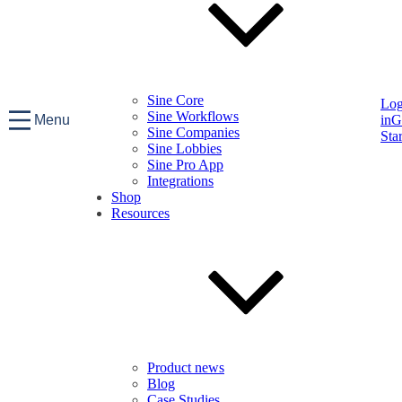
Sine Core
Lo
Sine Workflows
Menu
in
G
Sine Companies
Sta
Sine Lobbies
Sine Pro App
Integrations
Shop
Resources
Product news
Blog
Case Studies