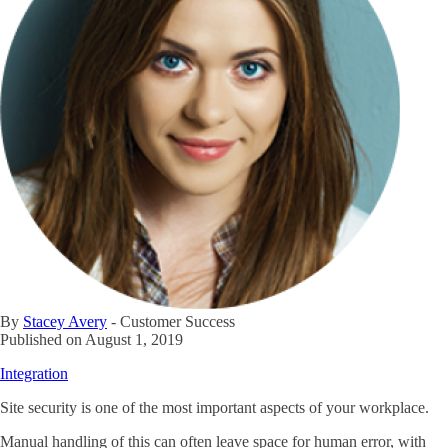
By
Stacey Avery
-
Customer Success
Published on
August 1, 2019
Integration
Site security is one of the most important aspects of your workplace.
Manual handling of this can often leave space for human error, with