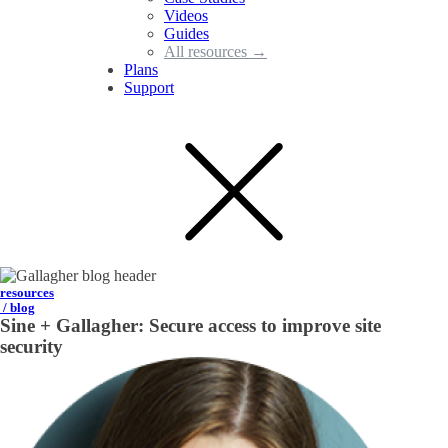
Videos
Guides
All resources →
Plans
Support
resources
/ blog
Sine + Gallagher: Secure access to improve site
security