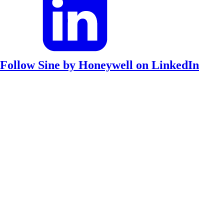
Follow Sine by Honeywell on LinkedIn