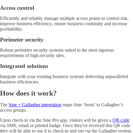
Access control
Efficiently and reliably manage multiple access points to control risk,
improve business efficiency, ensure business continuity and increase
profitability.
Perimeter security
Robust perimeter security systems suited to the most rigorous
requirements of high-security sites.
Integrated solutions
Integrate with your existing business systems delivering unparalleled
business efficiencies.
How does it work?
The
Sine + Gallagher integration
maps Sine ‘hosts’ to Gallagher’s
access groups.
Upon check-in via the Sine Pro app, visitors will be given a
QR code
via SMS, email or printed badge. Once they've received this QR code
they will be able to use it to check-in and out via the Gallagher system.