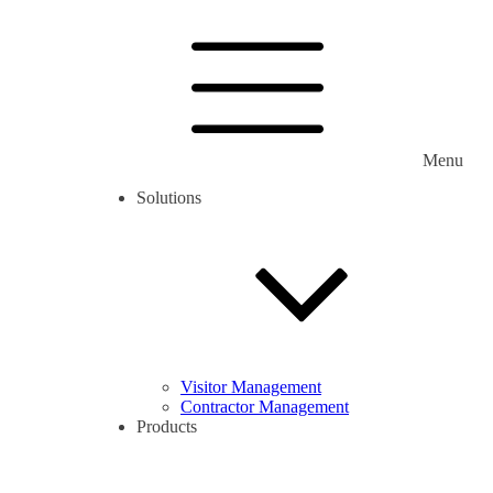
Menu
Solutions
Visitor Management
Contractor Management
Products