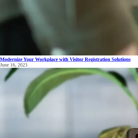
Modernize Your Workplace with Visitor Registration Solutions
June 16, 2023