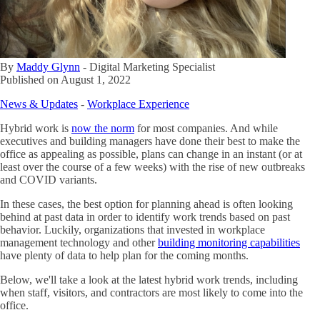
By
Maddy Glynn
-
Digital Marketing Specialist
Published on
August 1, 2022
News & Updates
-
Workplace Experience
Hybrid work is
now the norm
for most companies. And while
executives and building managers have done their best to make the
office as appealing as possible, plans can change in an instant (or at
least over the course of a few weeks) with the rise of new outbreaks
and COVID variants.
In these cases, the best option for planning ahead is often looking
behind at past data in order to identify work trends based on past
behavior. Luckily, organizations that invested in workplace
management technology and other
building monitoring capabilities
have plenty of data to help plan for the coming months.
Below, we'll take a look at the latest hybrid work trends, including
when staff, visitors, and contractors are most likely to come into the
office.