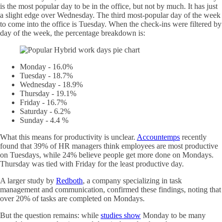
is the most popular day to be in the office, but not by much. It has just
a slight edge over Wednesday. The third most-popular day of the week
to come into the office is Tuesday. When the check-ins were filtered by
day of the week, the percentage breakdown is:
Monday - 16.0%
Tuesday - 18.7%
Wednesday - 18.9%
Thursday - 19.1%
Friday - 16.7%
Saturday - 6.2%
Sunday - 4.4 %
What this means for productivity is unclear.
Accountemps
recently
found that 39% of HR managers think employees are most productive
on Tuesdays, while 24% believe people get more done on Mondays.
Thursday was tied with Friday for the least productive day.
A larger study by
Redboth
, a company specializing in task
management and communication, confirmed these findings, noting that
over 20% of tasks are completed on Mondays.
But the question remains: while
studies show
Monday to be many