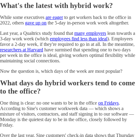
What's the latest with hybrid work?
While some executives
are eager
to get workers back to the office in
2022, others
gave up on
the 5-day in-person work week altogether.
Last year, a Qualtrics study found that
many employers
lean towards a
3-day work week (which
employees find less than ideal
). Employees
favor a 2-day week, if they're required to go in at all. In the meantime,
researchers at Harvard
have surmised that spending one to two days
per week in the office is ideal, giving workers optimal flexibility while
maintaining social connections.
Now the question is, which days of the week are most popular?
What days do hybrid workers tend to come
to the office?
One thing is clear: no one wants to be in the office
on Fridays
.
According to Sine's customer workweek data — which shows a
mixture of visitors, contractors, and staff signing in to our software —
Monday is the quietest day to be in the office, closely followed by
Friday.
Over the last year, Sine customers' check-in data shows that Thursday