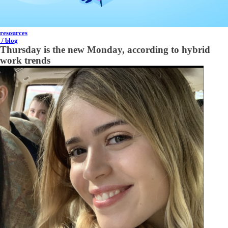
resources
/ blog
Thursday is the new Monday, according to hybrid
work trends