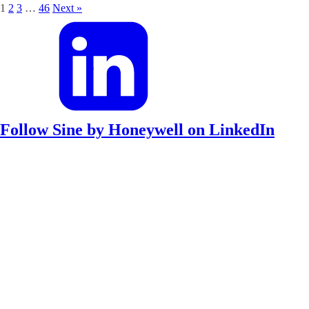
1
2
3
…
46
Next »
Follow Sine by Honeywell on LinkedIn