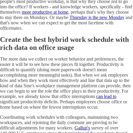
people's most productive workday, is that why they choose not to go
into the office? If workers - and knowledge workers, specifically - find
themselves
more productive at home
, perhaps that's why they choose
to stay there on Mondays. Or maybe
Thursday is the new Monday
and
that's now when we can expect to get the most facetime with
officemates.
Create the best hybrid work schedule with
rich data on office usage
The more data we collect on worker behavior and preferences, the
easier it will be to see how these pieces fit together. Productivity is
difficult to quantify (doing more paperwork doesn't mean
accomplishing more meaningful tasks). But when we ask employees
how and when they work most effectively and line that data up to the
kind of data Sine's workplace management platform can provide, then
we can begin to see the role the office plays in their productivity. For
example, we already know that office interruptions
can lead to
significant productivity deficits. Perhaps employees choose office or
home based on where the fewest interruptions occur.
Coordinating work schedules with colleagues, maintaining two
workspaces, and rejoining the daily commute are proving to be
difficult adjustments for many workers.
Gallup's
survey of over