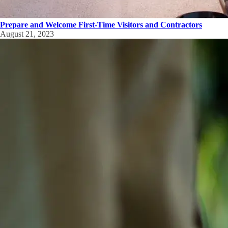
Prepare and Welcome First-Time Visitors and Contractors
August 21, 2023