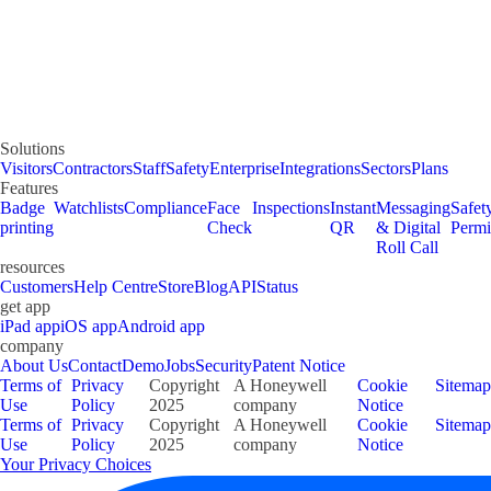
Solutions
Visitors
Contractors
Staff
Safety
Enterprise
Integrations
Sectors
Plans
Features
Badge
Watchlists
Compliance
Face
Inspections
Instant
Messaging
Safet
printing
Check
QR
& Digital
Permi
Roll Call
resources
Customers
Help Centre
Store
Blog
API
Status
get app
iPad app
iOS app
Android app
company
About Us
Contact
Demo
Jobs
Security
Patent Notice
Terms of
Privacy
Copyright
A Honeywell
Cookie
Sitemap
Use
Policy
2025
company
Notice
Terms of
Privacy
Copyright
A Honeywell
Cookie
Sitemap
Use
Policy
2025
company
Notice
Your Privacy Choices