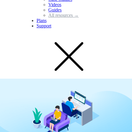
Videos
Guides
All resources →
Plans
Support