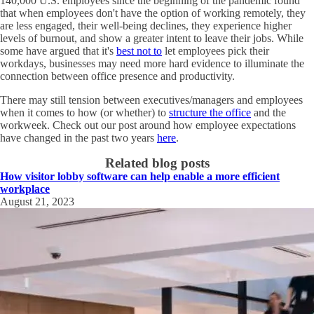
140,000 U.S. employees since the beginning of the pandemic found
that when employees don't have the option of working remotely, they
are less engaged, their well-being declines, they experience higher
levels of burnout, and show a greater intent to leave their jobs. While
some have argued that it's
best not to
let employees pick their
workdays, businesses may need more hard evidence to illuminate the
connection between office presence and productivity.
There may still tension between executives/managers and employees
when it comes to how (or whether) to
structure the office
and the
workweek. Check out our post around how employee expectations
have changed in the past two years
here
.
Related blog posts
How visitor lobby software can help enable a more efficient
workplace
August 21, 2023