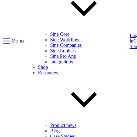
Sine Core
Lo
Sine Workflows
Menu
in
G
Sine Companies
Sta
Sine Lobbies
Sine Pro App
Integrations
Shop
Resources
Product news
Blog
Case Studies