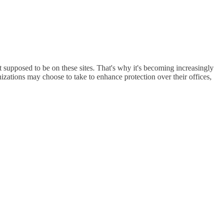
 supposed to be on these sites. That's why it's becoming increasingly
zations may choose to take to enhance protection over their offices,