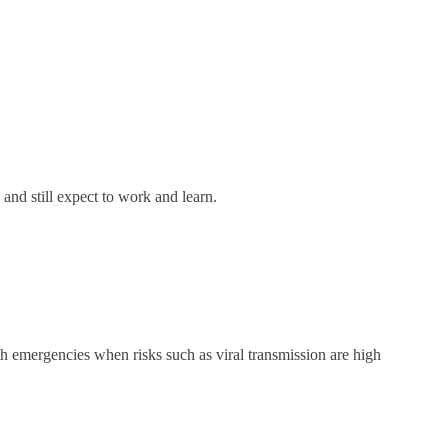
 and still expect to work and learn.
lth emergencies when risks such as viral transmission are high