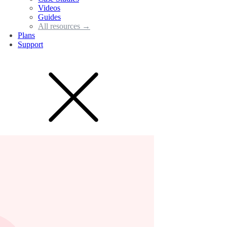
Videos
Guides
All resources →
Plans
Support