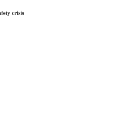
ety crisis