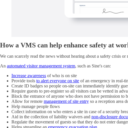
How a VMS can help enhance safety at work
We can scarcely read the news without hearing about a safety crisis or ne
An
automated visitor management system
, such as Sine's can:
Increase awareness
of who is on site
Provide tools
to alert everyone on site
of an emergency in real-tim
Create ID badges so people on-site can immediately identify gue
Require guests to pre-register so all visitors can be vetted in adv
Block the entrance of anyone who does not have permission to b
Allow for remote
management of site entry
so a reception area d
Help manage people flows
Collect information on who enters a site in case of a security bre
Aid in the collection of liability waivers and
non-disclosure doc
Regulate the movement of guests so that they do not enter dange
Helps streamline an
emergency evacuation plan