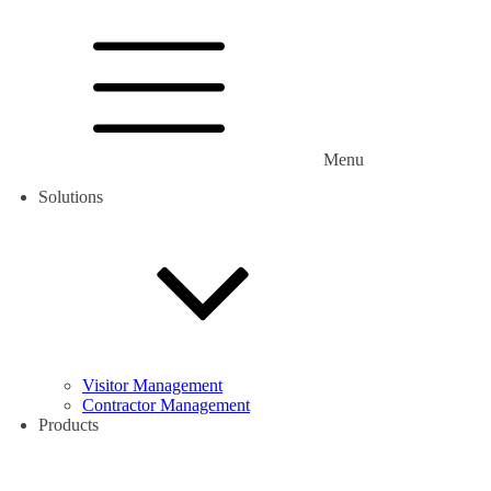
Menu
Solutions
Visitor Management
Contractor Management
Products