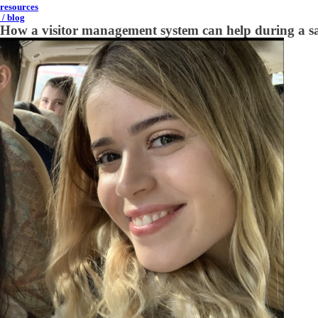
resources
/ blog
How a visitor management system can help during a saf