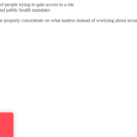
of people trying to gain access to a site
and public health mandates
r property concentrate on what matters instead of worrying about securi