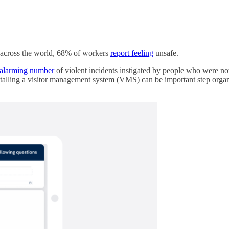
, across the world, 68% of workers
report feeling
unsafe.
alarming number
of violent incidents instigated by people who were not
talling a visitor management system (VMS) can be important step organi