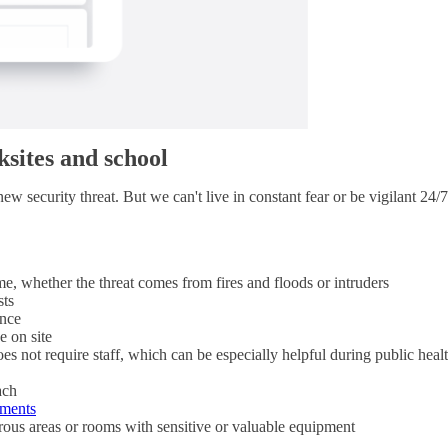
sites and school
w security threat. But we can't live in constant fear or be vigilant 24/7
e, whether the threat comes from fires and floods or intruders
sts
ance
e on site
oes not require staff, which can be especially helpful during public hea
ach
uments
rous areas or rooms with sensitive or valuable equipment