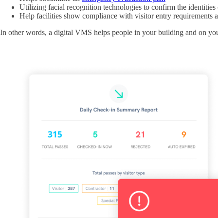
Utilizing facial recognition technologies to confirm the identities 
Help facilities show compliance with visitor entry requirements 
In other words, a digital VMS helps people in your building and on you