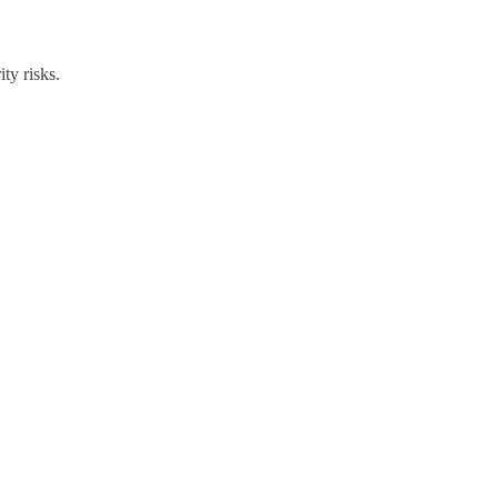
ty risks.