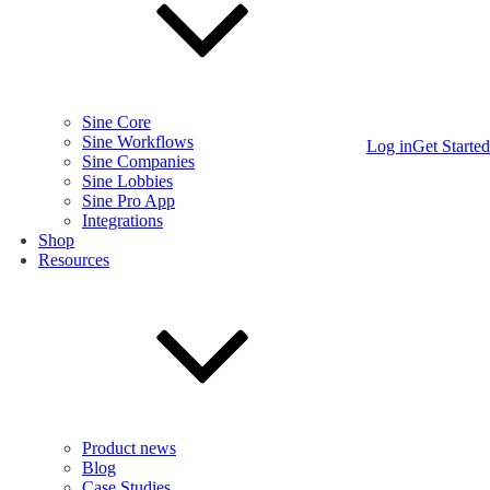
Sine Core
Sine Workflows
Log in
Get Started
Sine Companies
Sine Lobbies
Sine Pro App
Integrations
Shop
Resources
Product news
Blog
Case Studies