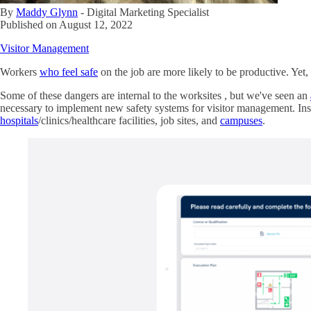
By
Maddy Glynn
-
Digital Marketing Specialist
Published on
August 12, 2022
Visitor Management
Workers
who feel safe
on the job are more likely to be productive. Yet
Some of these dangers are internal to the worksites , but we've seen an
necessary to implement new safety systems for visitor management. Ins
hospitals
/clinics/healthcare facilities, job sites, and
campuses
.