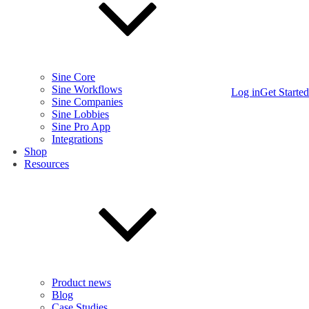
Sine Core
Sine Workflows
Log in
Get Started
Sine Companies
Sine Lobbies
Sine Pro App
Integrations
Shop
Resources
Product news
Blog
Case Studies