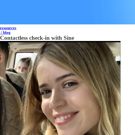
resources
/ blog
Contactless check-in with Sine