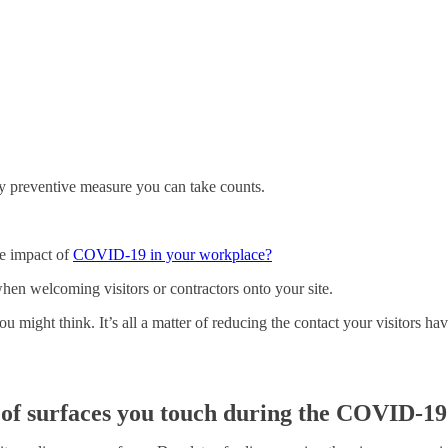
y preventive measure you can take counts.
he impact of
COVID-19 in your workplace?
 when welcoming visitors or contractors onto your site.
 you might think. It’s all a matter of reducing the contact your visitors 
of surfaces you touch during the COVID-19