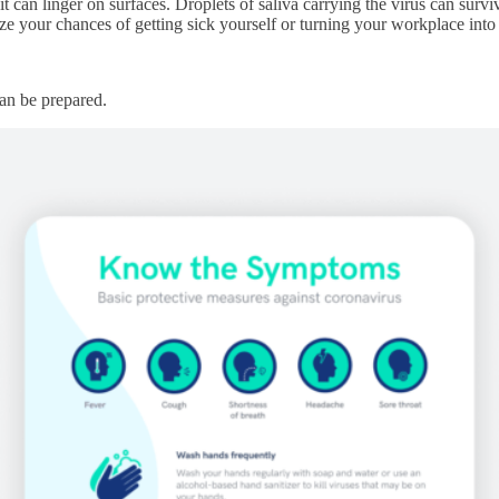
it can linger on surfaces. Droplets of saliva carrying the virus can surv
ze your chances of getting sick yourself or turning your workplace in
an be prepared.