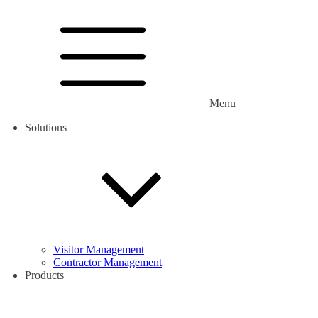
Menu
Solutions
Visitor Management
Contractor Management
Products