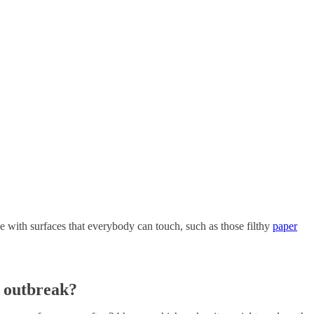
have with surfaces that everybody can touch, such as those filthy
paper
 outbreak?