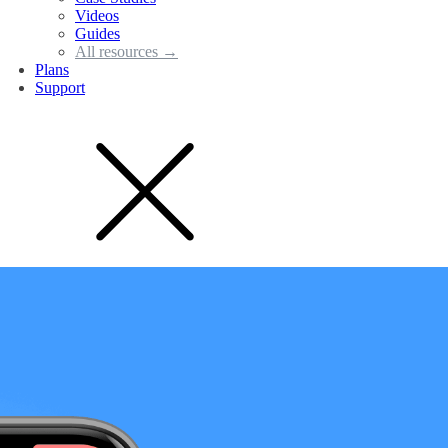
Videos
Guides
All resources →
Plans
Support