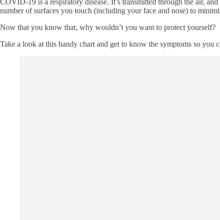
COVID-19 is a respiratory disease. It’s transmitted through the air, and 
number of surfaces you touch (including your face and nose) to minimi
Now that you know that, why wouldn’t you want to protect yourself?
Take a look at this handy chart and get to know the symptoms so you c