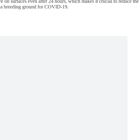
ive on surfaces even after 24 hours, which makes it crucial to reduce the
to a breeding ground for COVID-19.