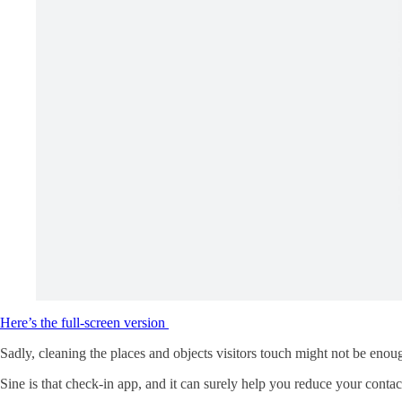
Here’s the full-screen version
Sadly, cleaning the places and objects visitors touch might not be eno
Sine is that check-in app, and it can surely help you reduce your contac