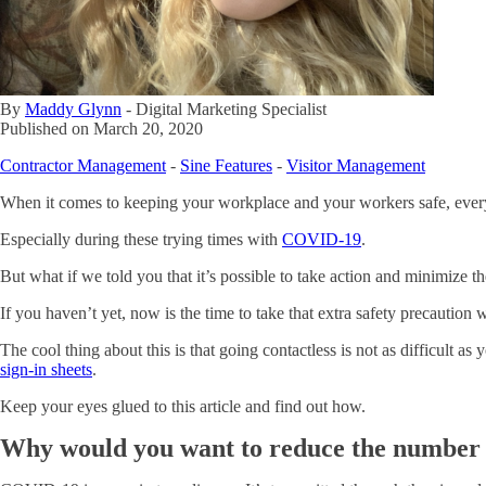
By
Maddy Glynn
-
Digital Marketing Specialist
Published on
March 20, 2020
Contractor Management
-
Sine Features
-
Visitor Management
When it comes to keeping your workplace and your workers safe, ever
Especially during these trying times with
COVID-19
.
But what if we told you that it’s possible to take action and minimize t
If you haven’t yet, now is the time to take that extra safety precaution
The cool thing about this is that going contactless is not as difficult as
sign-in sheets
.
Keep your eyes glued to this article and find out how.
Why would you want to reduce the number 