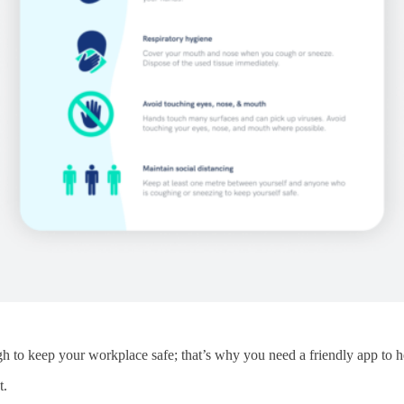
ugh to keep your workplace safe; that’s why you need a friendly app to
t.