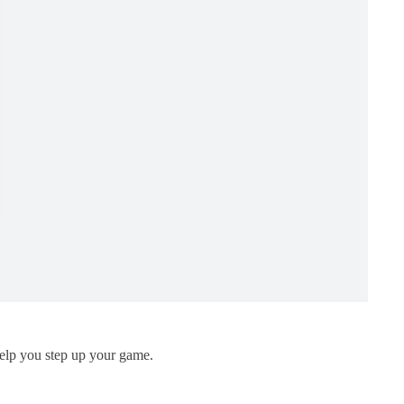
 help you step up your game.