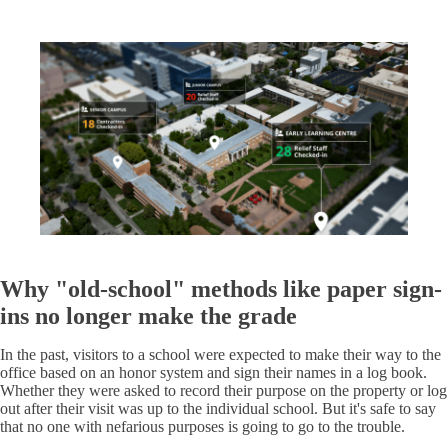
Why "old-school" methods like paper sign-
ins no longer make the grade
In the past, visitors to a school were expected to make their way to the
office based on an honor system and sign their names in a log book.
Whether they were asked to record their purpose on the property or log
out after their visit was up to the individual school. But it's safe to say
that no one with nefarious purposes is going to go to the trouble.