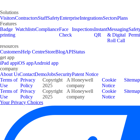
Solutions
Visitors
Contractors
Staff
Safety
Enterprise
Integrations
Sectors
Plans
Features
Badge
Watchlists
Compliance
Face
Inspections
Instant
Messaging
Safet
printing
Check
QR
& Digital
Permi
Roll Call
resources
Customers
Help Centre
Store
Blog
API
Status
get app
iPad app
iOS app
Android app
company
About Us
Contact
Demo
Jobs
Security
Patent Notice
Terms of
Privacy
Copyright
A Honeywell
Cookie
Sitemap
Use
Policy
2025
company
Notice
Terms of
Privacy
Copyright
A Honeywell
Cookie
Sitemap
Use
Policy
2025
company
Notice
Your Privacy Choices