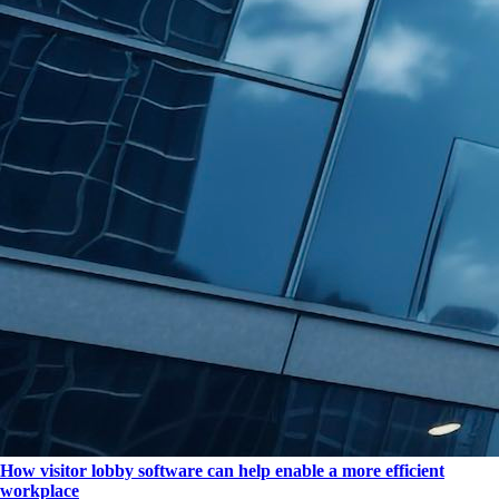
How visitor lobby software can help enable a more efficient
workplace