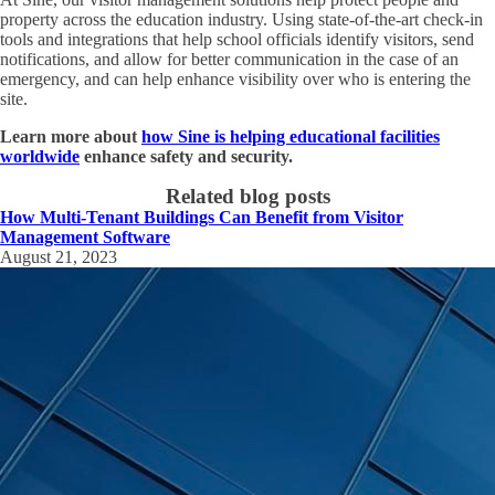
property across the education industry. Using state-of-the-art check-in
tools and integrations that help school officials identify visitors, send
notifications, and allow for better communication in the case of an
emergency, and can help enhance visibility over who is entering the
site.
Learn more about
how Sine is helping educational facilities
worldwide
enhance safety and security.
Related blog posts
How Multi-Tenant Buildings Can Benefit from Visitor
Management Software
August 21, 2023