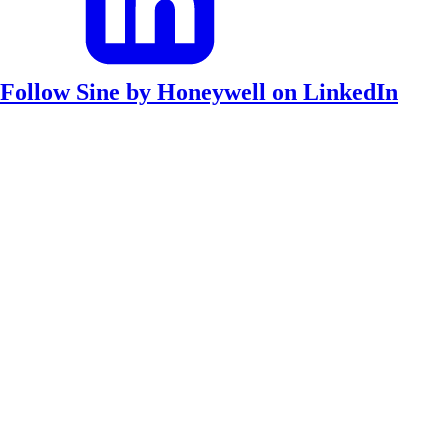
Follow Sine by Honeywell on LinkedIn