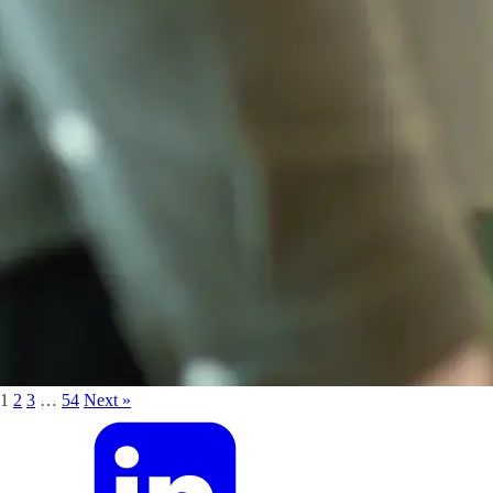
1
2
3
…
54
Next »