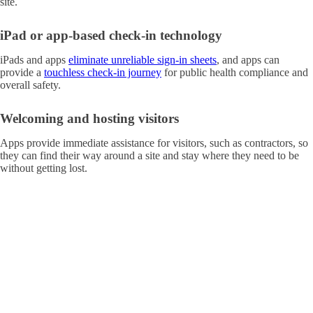
site.
iPad or app-based check-in technology
iPads and apps
eliminate unreliable sign-in sheets
, and apps can
provide a
touchless check-in journey
for public health compliance and
overall safety.
Welcoming and hosting visitors
Apps provide immediate assistance for visitors, such as contractors, so
they can find their way around a site and stay where they need to be
without getting lost.