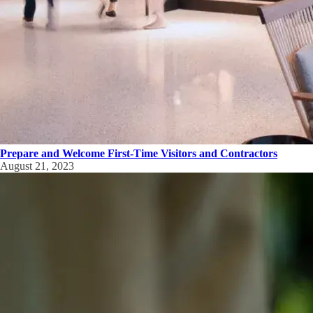
Prepare and Welcome First-Time Visitors and Contractors
August 21, 2023