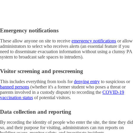
Emergency notifications
These allow anyone on site to receive
emergency notifications
or allow
administrators to select who receives alerts (an essential feature if you
need to disseminate evacuation information without using a clumsy PA
system to broadcast safe spaces to intruders).
Visitor screening and prescreening
This includes everything from tools for
denying entry
to suspicious or
banned persons
(whether it's a former student who poses a threat or
parents involved in a custody dispute) to recording the
COVID-19
vaccination status
of potential visitors.
Data collection and reporting
By recording the identity of people who enter the site, the time they did
so, and their purpose for visiting, administrators can run reports on
building usage, monitor safety, and investigate incidents.