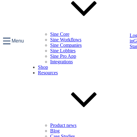
Sine Core
Lo
Sine Workflows
Menu
in
G
Sine Companies
Sta
Sine Lobbies
Sine Pro App
Integrations
Shop
Resources
Product news
Blog
Case Studies