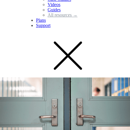
Videos
Guides
All resources →
Plans
Support