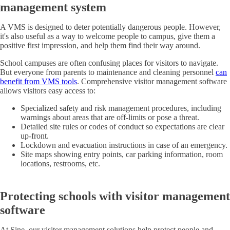
management system
A VMS is designed to deter potentially dangerous people. However,
it's also useful as a way to welcome people to campus, give them a
positive first impression, and help them find their way around.
School campuses are often confusing places for visitors to navigate.
But everyone from parents to maintenance and cleaning personnel
can
benefit from VMS tools
. Comprehensive visitor management software
allows visitors easy access to:
Specialized safety and risk management procedures, including
warnings about areas that are off-limits or pose a threat.
Detailed site rules or codes of conduct so expectations are clear
up-front.
Lockdown and evacuation instructions in case of an emergency.
Site maps showing entry points, car parking information, room
locations, restrooms, etc.
Protecting schools with visitor management
software
At Sine, our visitor management solutions help protect people and