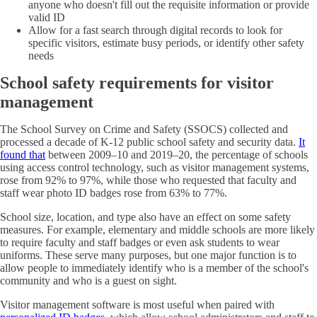
anyone who doesn't fill out the requisite information or provide
valid ID
Allow for a fast search through digital records to look for
specific visitors, estimate busy periods, or identify other safety
needs
School safety requirements for visitor
management
The School Survey on Crime and Safety (SSOCS) collected and
processed a decade of K-12 public school safety and security data.
It
found that
between 2009–10 and 2019–20, the percentage of schools
using access control technology, such as visitor management systems,
rose from 92% to 97%, while those who requested that faculty and
staff wear photo ID badges rose from 63% to 77%.
School size, location, and type also have an effect on some safety
measures. For example, elementary and middle schools are more likely
to require faculty and staff badges or even ask students to wear
uniforms. These serve many purposes, but one major function is to
allow people to immediately identify who is a member of the school's
community and who is a guest on sight.
Visitor management software is most useful when paired with