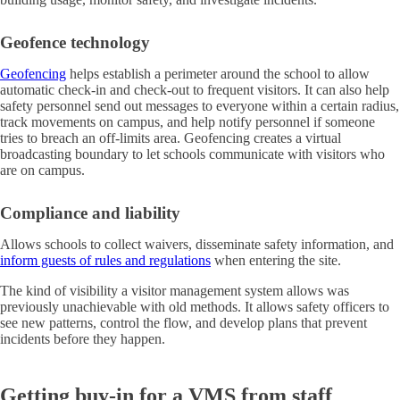
Geofence technology
Geofencing
helps establish a perimeter around the school to allow
automatic check-in and check-out to frequent visitors. It can also help
safety personnel send out messages to everyone within a certain radius,
track movements on campus, and help notify personnel if someone
tries to breach an off-limits area. Geofencing creates a virtual
broadcasting boundary to let schools communicate with visitors who
are on campus.
Compliance and liability
Allows schools to collect waivers, disseminate safety information, and
inform guests of rules and regulations
when entering the site.
The kind of visibility a visitor management system allows was
previously unachievable with old methods. It allows safety officers to
see new patterns, control the flow, and develop plans that prevent
incidents before they happen.
Getting buy-in for a VMS from staff