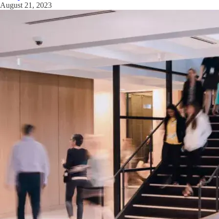
August 21, 2023