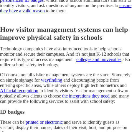
personalized ID badges
, which allow school administrators and staff to
identify visitors, and ask questions of anyone on the premises to
ensure
they have a valid reason
to be there.
How visitor management systems can help
improve physical safety in schools
Technology companies have also introduced tools to help schools
monitor and secure their campuses. And it's not just K-12 schools that
require this type of access management -
colleges and universities
also
utilize school safety technology.
Of course, not all visitor management systems are the same. Some rely
on simple signage for
wayfinding
and discouraging people from
entering specific areas, while others deploy high-tech biometrics and
AI facial recognition
to identify visitors. Visitor management software
typically allows clients to choose
the integrations they need
and many
can provide the following services to assist with school safety:
ID badges
These can be
printed or electronic
and serve to identify guests as
visitors, display their names, dates of their visit, host, and purpose on