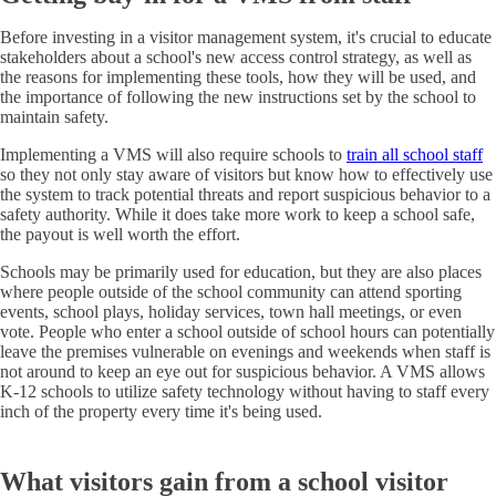
Before investing in a visitor management system, it's crucial to educate
stakeholders about a school's new access control strategy, as well as
the reasons for implementing these tools, how they will be used, and
the importance of following the new instructions set by the school to
maintain safety.
Implementing a VMS will also require schools to
train all school staff
so they not only stay aware of visitors but know how to effectively use
the system to track potential threats and report suspicious behavior to a
safety authority. While it does take more work to keep a school safe,
the payout is well worth the effort.
Schools may be primarily used for education, but they are also places
where people outside of the school community can attend sporting
events, school plays, holiday services, town hall meetings, or even
vote. People who enter a school outside of school hours can potentially
leave the premises vulnerable on evenings and weekends when staff is
not around to keep an eye out for suspicious behavior. A VMS allows
K-12 schools to utilize safety technology without having to staff every
inch of the property every time it's being used.
What visitors gain from a school visitor