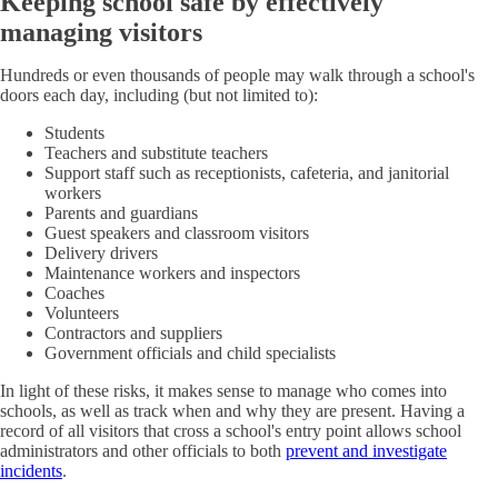
Keeping school safe by effectively
managing visitors
Hundreds or even thousands of people may walk through a school's
doors each day, including (but not limited to):
Students
Teachers and substitute teachers
Support staff such as receptionists, cafeteria, and janitorial
workers
Parents and guardians
Guest speakers and classroom visitors
Delivery drivers
Maintenance workers and inspectors
Coaches
Volunteers
Contractors and suppliers
Government officials and child specialists
In light of these risks, it makes sense to manage who comes into
schools, as well as track when and why they are present. Having a
record of all visitors that cross a school's entry point allows school
administrators and other officials to both
prevent and investigate
incidents
.