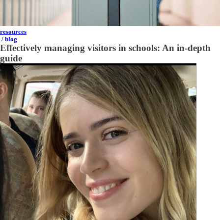
resources
/ blog
Effectively managing visitors in schools: An in-depth
guide