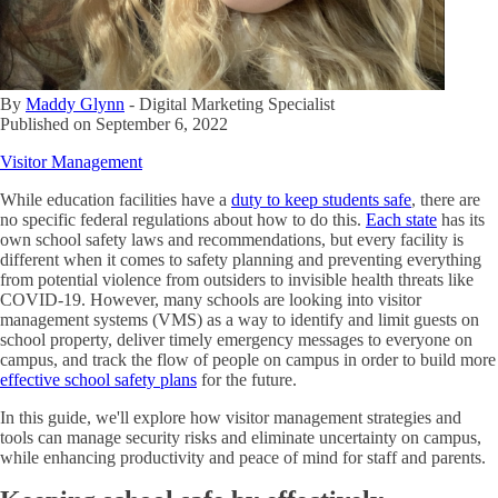
By
Maddy Glynn
-
Digital Marketing Specialist
Published on
September 6, 2022
Visitor Management
While education facilities have a
duty to keep students safe
, there are
no specific federal regulations about how to do this.
Each state
has its
own school safety laws and recommendations, but every facility is
different when it comes to safety planning and preventing everything
from potential violence from outsiders to invisible health threats like
COVID-19. However, many schools are looking into visitor
management systems (VMS) as a way to identify and limit guests on
school property, deliver timely emergency messages to everyone on
campus, and track the flow of people on campus in order to build more
effective school safety plans
for the future.
In this guide, we'll explore how visitor management strategies and
tools can manage security risks and eliminate uncertainty on campus,
while enhancing productivity and peace of mind for staff and parents.