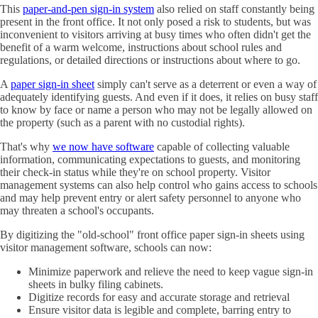
This
paper-and-pen sign-in system
also relied on staff constantly being
present in the front office. It not only posed a risk to students, but was
inconvenient to visitors arriving at busy times who often didn't get the
benefit of a warm welcome, instructions about school rules and
regulations, or detailed directions or instructions about where to go.
A
paper sign-in sheet
simply can't serve as a deterrent or even a way of
adequately identifying guests. And even if it does, it relies on busy staff
to know by face or name a person who may not be legally allowed on
the property (such as a parent with no custodial rights).
That's why
we now have software
capable of collecting valuable
information, communicating expectations to guests, and monitoring
their check-in status while they're on school property. Visitor
management systems can also help control who gains access to schools
and may help prevent entry or alert safety personnel to anyone who
may threaten a school's occupants.
By digitizing the "old-school" front office paper sign-in sheets using
visitor management software, schools can now:
Minimize paperwork and relieve the need to keep vague sign-in
sheets in bulky filing cabinets.
Digitize records for easy and accurate storage and retrieval
Ensure visitor data is legible and complete, barring entry to