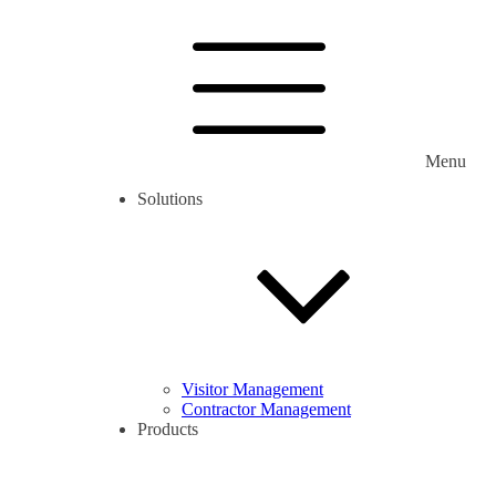
Menu
Solutions
Visitor Management
Contractor Management
Products